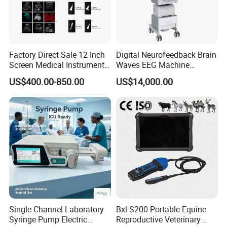
Factory Direct Sale 12 Inch
Digital Neurofeedback Brain
Screen Medical Instrument
Waves EEG Machine
Portable Ultrasound
System with Amplifier
US$400.00-850.00
US$14,000.00
Scanner Cheap Price
Electrodes & Caps Software
Medical Diagnostic
Equipment Medical
Ultrasound Device
Single Channel Laboratory
Bxl-S200 Portable Equine
Syringe Pump Electric
Reproductive Veterinary