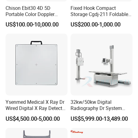
Chison Ebit30 4D 5D
Fixed Hook Compact
Portable Color Doppler
Storage Cgdj-211 Foldable
Digital Dianostic Imaging
Multifunction Animal Pet
US$100.00-10,000.00
US$200.00-1,000.00
System Human Ultrasound
Grooming Table
Gynecology, Cardiovascular
Echo Machine
Ysenmed Medical X Ray Dr
32kw/50kw Digital
Wired Digital X Ray Detector
Radiography Dr System
Flat Panel Detector X Ray
High Frequency X Ray
US$4,500.00-5,000.00
US$5,999.00-13,489.00
Machine Floor Mounted
Xray Machine