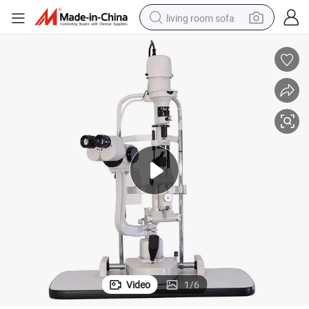
living room sofa
human hair wig
dirt bike
pullover hoody
powder
electric motorcycle
electric car
alloy wheel
Video
1
/
6