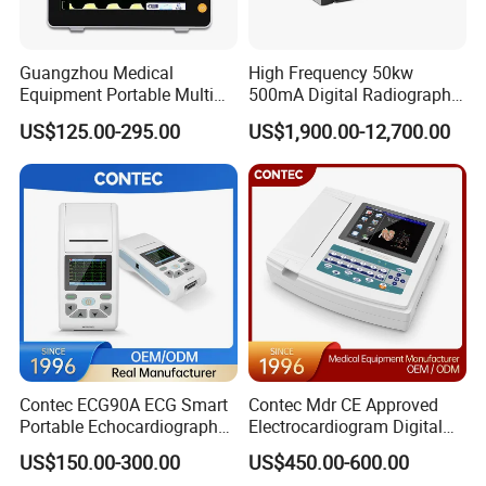
Guangzhou Medical
High Frequency 50kw
Equipment Portable Multi
500mA Digital Radiography
Parameter Vital Signs Large
Dr Xray Medical X Ray
US$125.00-295.00
US$1,900.00-12,700.00
Screen 6 Parameters 8 Inch
Machine
Patient Monitor
Contec ECG90A ECG Smart
Contec Mdr CE Approved
Portable Echocardiography
Electrocardiogram Digital
EKG Machine 12 Lead ECG
12 Lead 12 Channel ECG
US$150.00-300.00
US$450.00-600.00
Machine