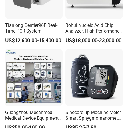
Tianlong Gentier96E Real-
Bohui Nucleic Acid Chip
Time PCR System
Analyzer: High-Performance
Lab Instrument
US$12,600.00-15,400.00
US$18,000.00-23,000.00
Guangzhou Mecanmed
Sinocare Bp Machine Meter
Medical Device Equipment
Smart Sphygmomanometer
Supplier X Ray Machine
Digital Blood Pressure
US$50.00-100.00
US$5.25-7.80