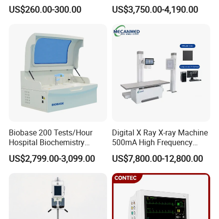
Portable Medical Use
Ultrasound Devices for
US$260.00-300.00
US$3,750.00-4,190.00
ICU/Nicu Syringe Infusion
Cattle Horse Donkey
Pump High Accuracy
Livestock Pregnancy
Syringe Pump
Detection CE ISO
Biobase 200 Tests/Hour
Digital X Ray X-ray Machine
Hospital Biochemistry
500mA High Frequency
Clinical Blood Test Medical
Chest Dr Medical
US$2,799.00-3,099.00
US$7,800.00-12,800.00
Automated Chemistry
Radiography System for
Analyzer
Hospital Mecanmed 32kw
50kw