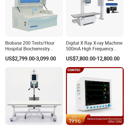
Biobase 200 Tests/Hour
Digital X Ray X-ray Machine
Hospital Biochemistry
500mA High Frequency
Clinical Blood Test Medical
Chest Dr Medical
US$2,799.00-3,099.00
US$7,800.00-12,800.00
Automated Chemistry
Radiography System for
Analyzer
Hospital Mecanmed 32kw
50kw