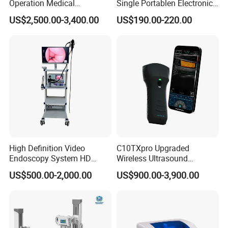
Operation Medical
Single Portablen Electronic
Instrument C13 Breath
Syringe Pumps Sp1
US$2,500.00-3,400.00
US$190.00-220.00
Testing Ubt Test
High Definition Video
C10TXpro Upgraded
Endoscopy System HD
Wireless Ultrasound
Colonoscope Machine
Scanner Dual-probes
US$500.00-2,000.00
US$900.00-3,900.00
Veterinary Gastroscope
Multipurpose Ultrasound
Convex +linear+ Cardiac
Probe