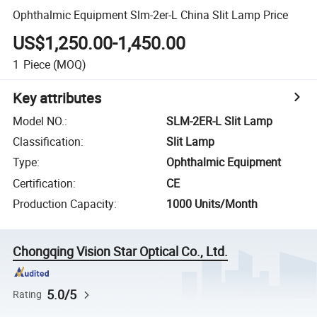
Ophthalmic Equipment Slm-2er-L China Slit Lamp Price
US$1,250.00-1,450.00
1
Piece
(MOQ)
Key attributes
Model NO.
:
SLM-2ER-L Slit Lamp
Classification
:
Slit Lamp
Type
:
Ophthalmic Equipment
Certification
:
CE
Production Capacity
:
1000 Units/Month
Chongqing Vision Star Optical Co., Ltd.
5.0/5
Rating