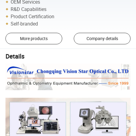
OEM Services
R&D Capabilities
Product Certification
Self-branded
More products
Company details
Details