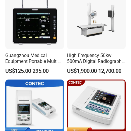
Guangzhou Medical
High Frequency 50kw
Equipment Portable Multi
500mA Digital Radiography
Parameter Vital Signs Large
Dr Xray Medical X Ray
US$125.00-295.00
US$1,900.00-12,700.00
Screen 6 Parameters 8 Inch
Machine
Patient Monitor