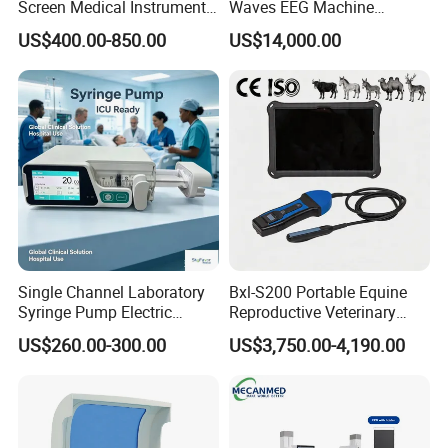
Screen Medical Instrument
Waves EEG Machine
Portable Ultrasound
System with Amplifier
US$400.00-850.00
US$14,000.00
Scanner Cheap Price
Electrodes & Caps Software
Medical Diagnostic
Equipment Medical
Ultrasound Device
Packaging
Single Channel Laboratory
Bxl-S200 Portable Equine
Syringe Pump Electric
Reproductive Veterinary
Portable Medical Use
Ultrasound Devices for
US$260.00-300.00
US$3,750.00-4,190.00
ICU/Nicu Syringe Infusion
Cattle Horse Donkey
Pump High Accuracy
Livestock Pregnancy
Syringe Pump
Detection CE ISO
Chongqing Vision Star Optical Co., Ltd -
Optometry &
Ophthalmic Equipment Manufacturer Since 1999