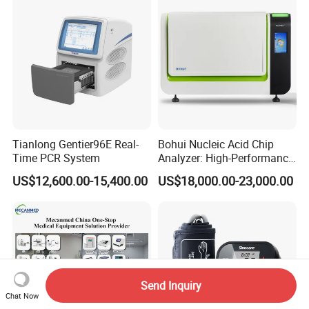
Tianlong Gentier96E Real-
Bohui Nucleic Acid Chip
Time PCR System
Analyzer: High-Performance
Lab Instrument
US$12,600.00-15,400.00
US$18,000.00-23,000.00
Send Inquiry
Chat Now