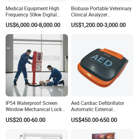
Medical Equipment High
Biobase Portable Veterinary
Frequency 50kw Digital
Clinical Analyzer
Radiography Dr X Ray
Biochemistry Analyzer
US$6,000.00-8,000.00
US$1,200.00-3,000.00
Machine
Complete with Reagents
IP54 Waterproof Screen
Aed Cardiac Defibrillator
Window Mechanical Lock
Automatic External
Aed Cabinet
Defibrillator for First Aid
US$20.00-60.00
US$450.00-650.00
with High Capacity Battery