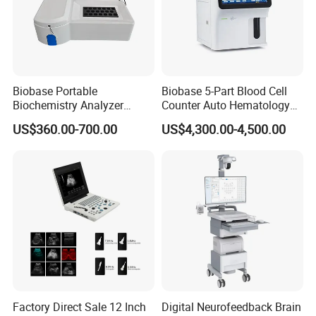
Can you customize the products with my own logo and
label?
Yes, we can do that for free. Logo and label can be made
according to your requirements.
Biobase Portable
Biobase 5-Part Blood Cell
Is there additional discount for distributors?
Biochemistry Analyzer
Counter Auto Hematology
Yes. We offer discount for distributors and bulk order buyers.
Medical Semi Auto
Analyzer for Lab
US$360.00-700.00
US$4,300.00-4,500.00
Chemistry Analyzer
You can contact us to get special prices.
Services
Factory Direct Sale 12 Inch
Digital Neurofeedback Brain