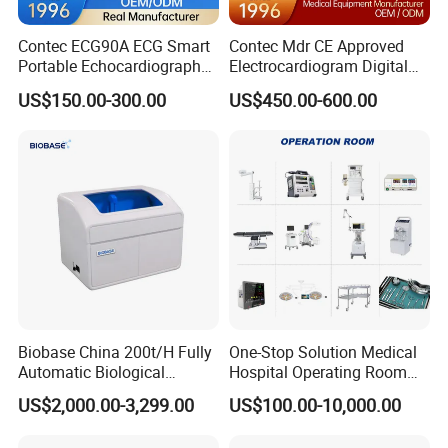
Contec ECG90A ECG Smart
Contec Mdr CE Approved
Portable Echocardiography
Electrocardiogram Digital
EKG Machine 12 Lead ECG
12 Lead 12 Channel ECG
US$150.00-300.00
US$450.00-600.00
Machine
Biobase China 200t/H Fully
One-Stop Solution Medical
Automatic Biological
Hospital Operating Room
Chemistry Analyzer for Lab
Surgical Equipment
US$2,000.00-3,299.00
US$100.00-10,000.00