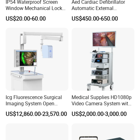
IP54 Waterproof Screen
Aed Cardiac Defibrillator
Window Mechanical Lock
Automatic External
Aed Cabinet
Defibrillator for First Aid
US$20.00-60.00
US$450.00-650.00
with High Capacity Battery
Icg Fluorescence Surgical
Medical Supplies HD1080p
Imaging System Open
Video Camera System with
Surgery Intraoperative
CE for Endoscopy
US$12,860.00-23,570.00
US$2,000.00-3,000.00
Tumor Navigation Device