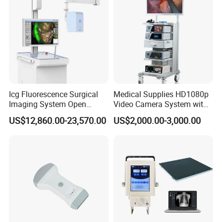
Icg Fluorescence Surgical
Medical Supplies HD1080p
Imaging System Open
Video Camera System with
Surgery Intraoperative
CE for Endoscopy
US$12,860.00-23,570.00
US$2,000.00-3,000.00
Tumor Navigation Device