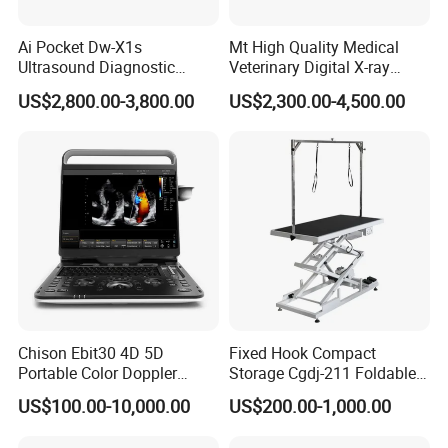
Ai Pocket Dw-X1s
Mt High Quality Medical
Ultrasound Diagnostic
Veterinary Digital X-ray
Scanner
Machine Portable X-ray Unit
US$2,800.00-3,800.00
US$2,300.00-4,500.00
Complete X-ray Machine for
Human Radiology and
Animal Diagnosis
Chison Ebit30 4D 5D
Fixed Hook Compact
Portable Color Doppler
Storage Cgdj-211 Foldable
Digital Dianostic Imaging
Multifunction Animal Pet
US$100.00-10,000.00
US$200.00-1,000.00
System Human Ultrasound
Grooming Table
Gynecology, Cardiovascular