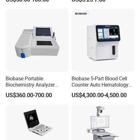
Ultrasound Patient Monitor
Monitor
for One Stop Hospital
Solution
Biobase Portable
Biobase 5-Part Blood Cell
Biochemistry Analyzer
Counter Auto Hematology
Medical Semi Auto
Analyzer for Lab
US$360.00-700.00
US$4,300.00-4,500.00
Chemistry Analyzer