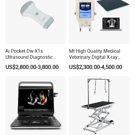
Ai Pocket Dw-X1s
Mt High Quality Medical
Ultrasound Diagnostic
Veterinary Digital X-ray
Scanner
Machine Portable X-ray Unit
US$2,800.00-3,800.00
US$2,300.00-4,500.00
Complete X-ray Machine for
Human Radiology and
Animal Diagnosis