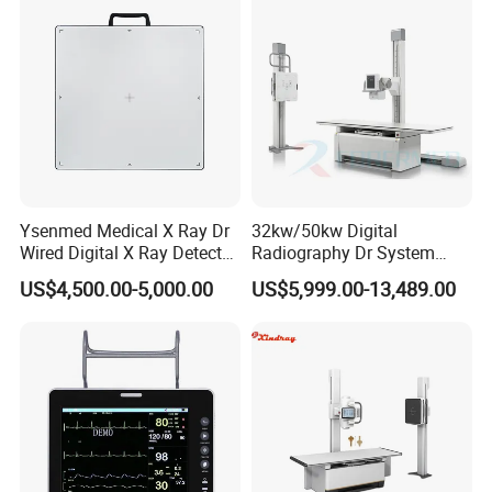
Echo Machine
Ysenmed Medical X Ray Dr
32kw/50kw Digital
Wired Digital X Ray Detector
Radiography Dr System
Flat Panel Detector X Ray
High Frequency X Ray
US$4,500.00-5,000.00
US$5,999.00-13,489.00
Machine Floor Mounted
Xray Machine