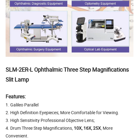
SLM-2ER-L Ophthalmic Three Step Magnifications
Slit Lamp
Features:
1. Galileo Parallel
2. High Definition Eyepieces; More Comfortable for Viewing.
3. High Sensitivity Professional Objective Lens;
4. Drum Three Step Magnifications,
10X, 16X, 25X
, More
Convenient.