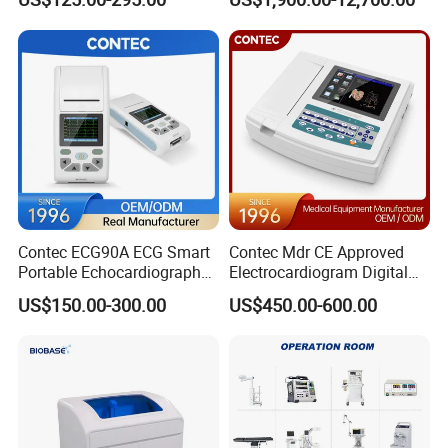
Screen 6 Parameters 8 Inch
Machine
Patient Monitor
Contec ECG90A ECG Smart
Contec Mdr CE Approved
Portable Echocardiography
Electrocardiogram Digital
EKG Machine 12 Lead ECG
12 Lead 12 Channel ECG
US$150.00-300.00
US$450.00-600.00
Machine