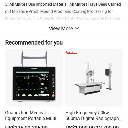
5. All Mirrors Use Imported Material. All Mirrors Have Been Carried
out Moisture Proof, Mound Proof and Coating Processing for
Many Times, which Prove Its Good Optic Performance in Different
Weather Condition.
View More
6. German Industrial Bulb, High Brightness without Harsh, Quick
Heat Dispersion;
Recommended for you
Guangzhou Medical
High Frequency 50kw
Equipment Portable Multi
500mA Digital Radiography
Parameter Vital Signs Large
Dr Xray Medical X Ray
US$125.00-295.00
US$1,900.00-12,700.00