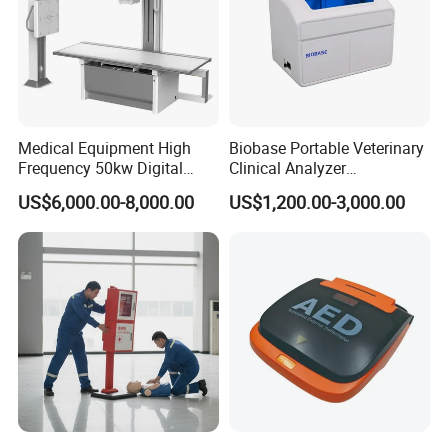
Medical Equipment High
Biobase Portable Veterinary
Frequency 50kw Digital
Clinical Analyzer
Radiography Dr X Ray
Biochemistry Analyzer
US$6,000.00-8,000.00
US$1,200.00-3,000.00
Machine
Complete with Reagents