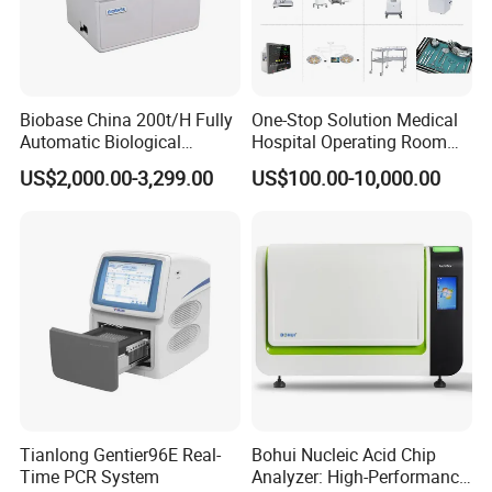
Specifications:
Biobase China 200t/H Fully
One-Stop Solution Medical
Automatic Biological
Hospital Operating Room
Microscope Type
Galileo Parallel
Chemistry Analyzer for Lab
Surgical Equipment
Magnification Change Way
Drum Three Magnifications
US$2,000.00-3,299.00
US$100.00-10,000.00
Eyepiece Magnification
12.5x
Total Magnifications
10x, 16x, 25x
Diopter Adjustment
-5D ~+5D
Slit Width
0-14MM Continuous
Slit Height
1-14MM Continuous
Slit Angle
0°- 180° Adjustable
Slit Inclination Angle
5°,10°,15°,20°
Light Spot Diameter
0.2mm, 2mm, 3mm, 5mm, 10mm, 14mm
Filters
Heat Absorption, Yellow, Redfree (green), Cobalt Blue
Fixation
Red LED
Illumination Bulb
German OSRAM Halogen Tungsten Lamp
FAQ
What warranty can you offer?
Tianlong Gentier96E Real-
Bohui Nucleic Acid Chip
We offer 1 year warranty for most products, and 3 years
Time PCR System
Analyzer: High-Performance