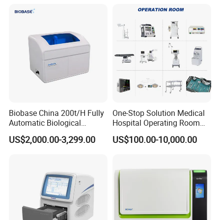
Biobase China 200t/H Fully
One-Stop Solution Medical
Automatic Biological
Hospital Operating Room
Chemistry Analyzer for Lab
Surgical Equipment
US$2,000.00-3,299.00
US$100.00-10,000.00