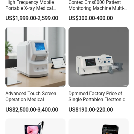
High Frequency Mobile
Contec Cms8000 Patient
Portable X-ray Medical
Monitoring Machine Multi-
Digital Radiography X Ray
Parameter Patient Monitor
US$1,999.00-2,599.00
US$300.00-400.00
Machine for Human or
Certificates
Veterinary
Chongqing Vision Star Optical Co., ltd
is a professional
manufacturer of ophthalmic equipment, optometry and optical lab
equipment. We have been in the field of ophthalmology since 1999.
Advanced Touch Screen
Dpmmed Factory Price of
Our products include
slit lamp
,
tonometer
,
fundus camera
,
Operation Medical
Single Portablen Electronic
ophthalmic A scan biometer
,
ophthalmic AB scan
,
pachymeter
,
Instrument C13 Breath
Syringe Pumps Sp1
US$2,500.00-3,400.00
US$190.00-220.00
auto perimeter
,
phaco emulsifier
,
corneal topography machine
,
Testing Ubt Test
ophthalmoloscope
,
retinoscope
,
ophthalmic operation
microscope
,
visual electrophysiology system
,
ophthalmic OCT
,
optical biometer
,
ophthalmic laser
,
auto refractometer
,
vision