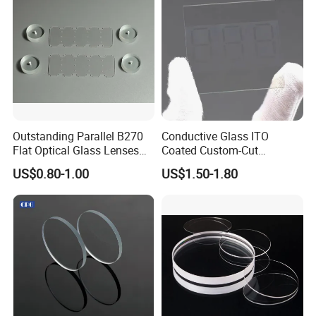
Outstanding Parallel B270
Conductive Glass ITO
Flat Optical Glass Lenses
Coated Custom-Cut
for Precision Rangefinder
Tempered Touch Screen
US$0.80-1.00
US$1.50-1.80
Systems
Glass for High Sensitivity
Panels