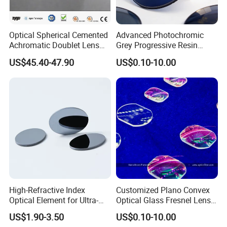
Optical Spherical Cemented
Advanced Photochromic
Achromatic Doublet Lens
Grey Progressive Resin
for Customized Optical
Lenses with UV420
US$45.40-47.90
US$0.10-10.00
Precise Imaging on
Protection
Ophthalmic Instruments
from Manufacturer
High-Refractive Index
Customized Plano Convex
Optical Element for Ultra-
Optical Glass Fresnel Lens
Thin LED Backlight Units,
for Projector
US$1.90-3.50
US$0.10-10.00
Silicone Lens