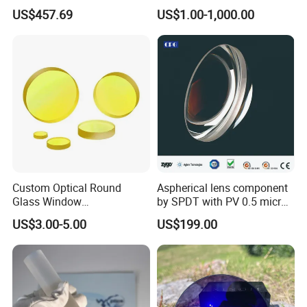
Inch Industrial Lens
Applications
US$457.69
US$1.00-1,000.00
Custom Optical Round
Aspherical lens component
Glass Window
by SPDT with PV 0.5 micron
K9/Bk7/Baf2/CaF2/Mgf2/F
accuracy
US$3.00-5.00
US$199.00
used Silica/Sapphire
Infrared Lens