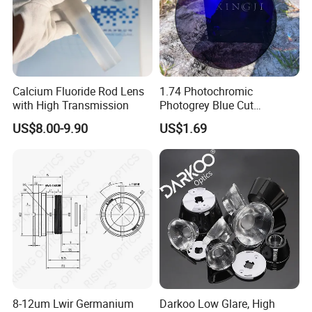
Calcium Fluoride Rod Lens
1.74 Photochromic
with High Transmission
Photogrey Blue Cut
Sunglasses Blue Coating
US$8.00-9.90
US$1.69
Optical Lens
8-12um Lwir Germanium
Darkoo Low Glare, High