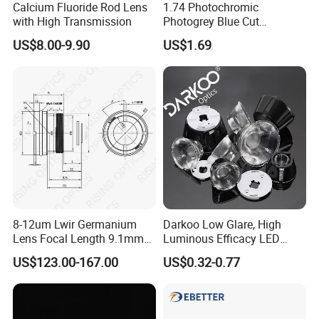
Calcium Fluoride Rod Lens
1.74 Photochromic
with High Transmission
Photogrey Blue Cut
Sunglasses Blue Coating
US$8.00-9.90
US$1.69
Optical Lens
8-12um Lwir Germanium
Darkoo Low Glare, High
Lens Focal Length 9.1mm
Luminous Efficacy LED
F1.2 Lwir Athermalized
Lens with Multiple Light
US$123.00-167.00
US$0.32-0.77
Optical Lens for 640X512-
Sources
12um