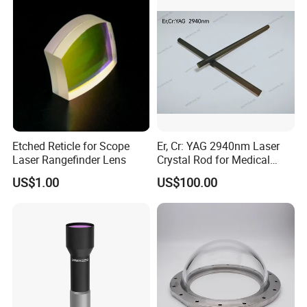
PMMA Spot Lens
Etched Reticle for Scope
Er, Cr: YAG 2940nm Laser
Laser Rangefinder Lens
Crystal Rod for Medical
Laser Equipment
US$1.00
US$100.00