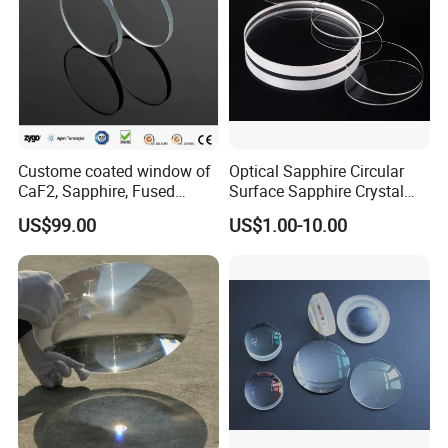
Custome coated window of
Optical Sapphire Circular
CaF2, Sapphire, Fused
Surface Sapphire Crystal
silica, Glass
Glass for Watch Prices
US$99.00
US$1.00-10.00