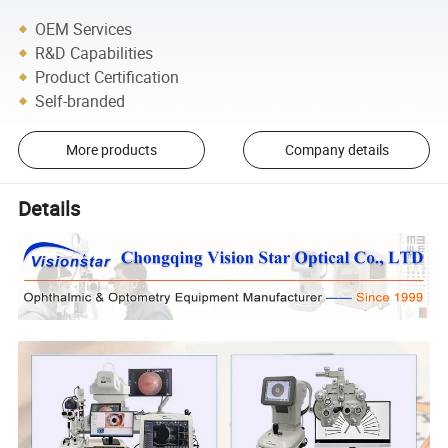
OEM Services
R&D Capabilities
Product Certification
Self-branded
More products
Company details
Details