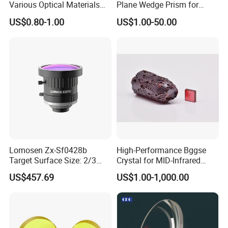
Various Optical Materials
Plane Wedge Prism for
label?
Flat Lenses for Lab
Precision Optical Elements
US$0.80-1.00
US$1.00-50.00
Analytical Instruments
Yes, we can do that for free. Logo and label can be made
according to your requirements.
Is there additional discount for distributors?
Yes. We offer discount for distributors and bulk order buyers.
You can contact us to get special prices.
Services
Lomosen Zx-Sf0428b
High-Performance Bggse
Target Surface Size: 2/3
Crystal for MID-Infrared
Inch Industrial Lens
Applications
US$457.69
US$1.00-1,000.00