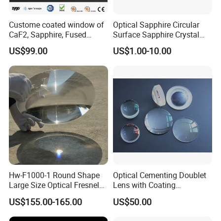
Custome coated window of
Optical Sapphire Circular
CaF2, Sapphire, Fused
Surface Sapphire Crystal
silica, Glass
Glass for Watch Prices
US$99.00
US$1.00-10.00
Hw-F1000-1 Round Shape
Optical Cementing Doublet
Large Size Optical Fresnel
Lens with Coating
Solar Lens Diameter
Collimating Lens
US$155.00-165.00
US$50.00
1100mm Energy Fresnel
Lens for Cooking Fresnel