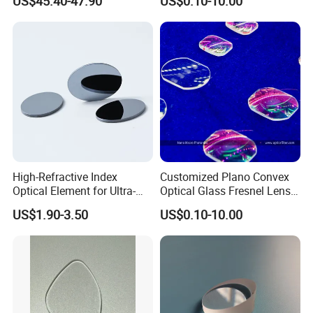
US$45.40-47.90
US$0.10-10.00
Precise Imaging on
Protection
Ophthalmic Instruments
from Manufacturer
High-Refractive Index
Customized Plano Convex
Optical Element for Ultra-
Optical Glass Fresnel Lens
Thin LED Backlight Units,
for Projector
US$1.90-3.50
US$0.10-10.00
Silicone Lens