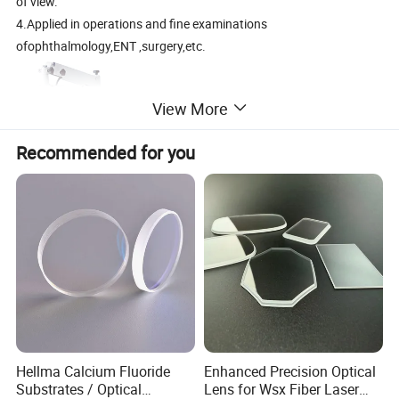
of view.
4.Applied in operations and fine examinations
ofophthalmology,ENT ,surgery,etc.
View More
Recommended for you
Specifications:
Hellma Calcium Fluoride
Enhanced Precision Optical
Substrates / Optical
Lens for Wsx Fiber Laser
Eyepiece Magnification
12.5*/16B