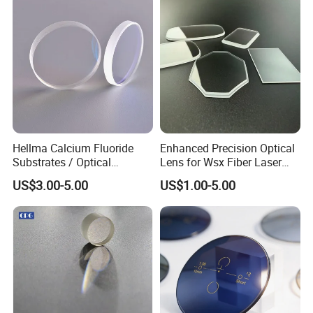
Inspection.
Hellma Calcium Fluoride
Enhanced Precision Optical
Substrates / Optical
Lens for Wsx Fiber Laser
Lens/CaF2 UV-IR Lens/High
Focus Collimation
US$3.00-5.00
US$1.00-5.00
Transmittance CaF2 Optical
Lens/CaF2 Lens Polishing