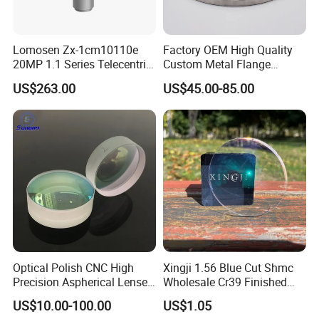
Lomosen Zx-1cm10110e
Factory OEM High Quality
20MP 1.1 Series Telecentric
Custom Metal Flange
Camera Lens for Machine
250mm Optical Glass Dome
US$263.00
US$45.00-85.00
Vision
Lens
Optical Polish CNC High
Xingji 1.56 Blue Cut Shmc
Precision Aspherical Lenses
Wholesale Cr39 Finished
Coated
Ophthalmic Optical Lenses
US$10.00-100.00
US$1.05