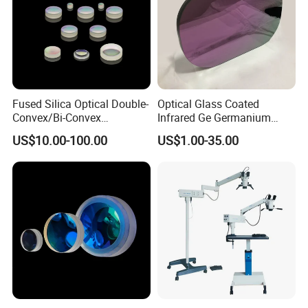
Fused Silica Optical Double-
Optical Glass Coated
Convex/Bi-Convex
Infrared Ge Germanium
Lenses/Double-Concave/Bi-
Lens
US$10.00-100.00
US$1.00-35.00
Concave Lens for Imaging
Applications