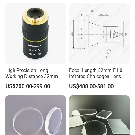
High Precision Long
Focal Length 52mm F1.0
Working Distance 32mm
Infrared Chalcogen Lens
10X M Plan Apo Microscope
Lwir Athermal Optical
US$200.00-299.00
US$488.00-581.00
Objective for Brightfield
Germanium Lenses for
Semiconductor and PCB
640X512-12um
Inspection.