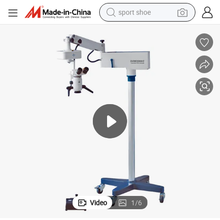
sport shoe
weight loss capsule
shoulder bag
smart phone
tshirt
running shoe
electric scooter
tote bag
Video
1
/
6