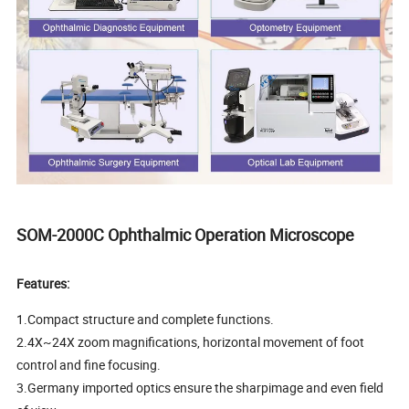
SOM-2000C Ophthalmic Operation Microscope
Features:
1.Compact structure and complete functions.
2.4X~24X zoom magnifications, horizontal movement of foot
control and fine focusing.
3.Germany imported optics ensure the sharpimage and even field