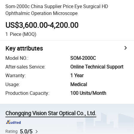
Som-2000c China Supplier Price Eye Surgical HD
Ophthalmic Operation Microscope
US$3,600.00-4,200.00
1
Piece
(MOQ)
Key attributes
Model NO.
:
SOM-2000C
After-sales Service
:
Online Technical Support
Warranty
:
1 Year
Usage
:
Medical
Production Capacity
:
100 Units/Month
Chongqing Vision Star Optical Co., Ltd.
5.0/5
Rating