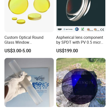
Custom Optical Round
Aspherical lens component
Glass Window
by SPDT with PV 0.5 micron
K9/Bk7/Baf2/CaF2/Mgf2/F
accuracy
US$3.00-5.00
US$199.00
used Silica/Sapphire
Packaging
Infrared Lens
Chongqing Vision Star Optical Co., Ltd -
Optometry &
Ophthalmic Equipment Manufacturer Since 1999