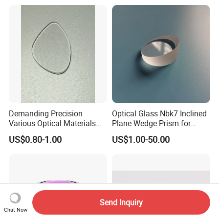
Demanding Precision
Optical Glass Nbk7 Inclined
Various Optical Materials
Plane Wedge Prism for
Flat Lenses for Lab
Precision Optical Elements
US$0.80-1.00
US$1.00-50.00
Analytical Instruments
Send Inquiry
Chat Now