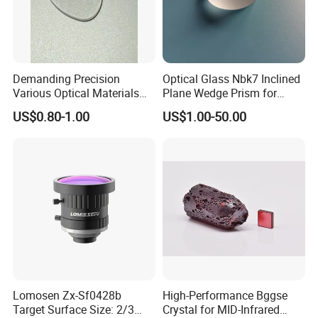
Demanding Precision
Optical Glass Nbk7 Inclined
Various Optical Materials
Plane Wedge Prism for
Flat Lenses for Lab
Precision Optical Elements
US$0.80-1.00
US$1.00-50.00
Analytical Instruments
Lomosen Zx-Sf0428b
High-Performance Bggse
Target Surface Size: 2/3
Crystal for MID-Infrared