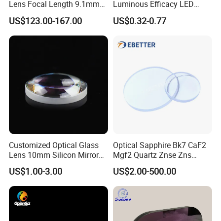
Lens Focal Length 9.1mm
Luminous Efficacy LED
F1.2 Lwir Athermalized
Lens with Multiple Light
US$123.00-167.00
US$0.32-0.77
Optical Lens for 640X512-
Sources
12um
Customized Optical Glass
Optical Sapphire Bk7 CaF2
Lens 10mm Silicon Mirror
Mgf2 Quartz Znse Zns
Spherical Plano Convex
Infrared Silicon Windows
US$1.00-3.00
US$2.00-500.00
Lens