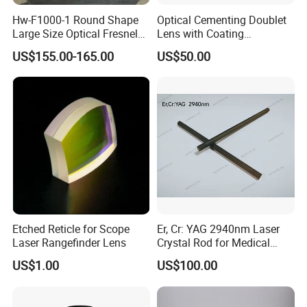
Hw-F1000-1 Round Shape
Optical Cementing Doublet
Large Size Optical Fresnel
Lens with Coating
Solar Lens Diameter
Collimating Lens
US$155.00-165.00
US$50.00
1100mm Energy Fresnel
Lens for Cooking Fresnel
PMMA Spot Lens
Etched Reticle for Scope
Er, Cr: YAG 2940nm Laser
Laser Rangefinder Lens
Crystal Rod for Medical
Laser Equipment
US$1.00
US$100.00