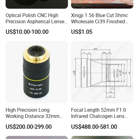
Optical Polish CNC High
Xingji 1.56 Blue Cut Shmc
Precision Aspherical Lenses
Wholesale Cr39 Finished
Coated
Ophthalmic Optical Lenses
US$10.00-100.00
US$1.05
High Precision Long
Focal Length 52mm F1.0
Working Distance 32mm
Infrared Chalcogen Lens
10X M Plan Apo Microscope
Lwir Athermal Optical
US$200.00-299.00
US$488.00-581.00
Objective for Brightfield
Germanium Lenses for
Semiconductor and PCB
640X512-12um