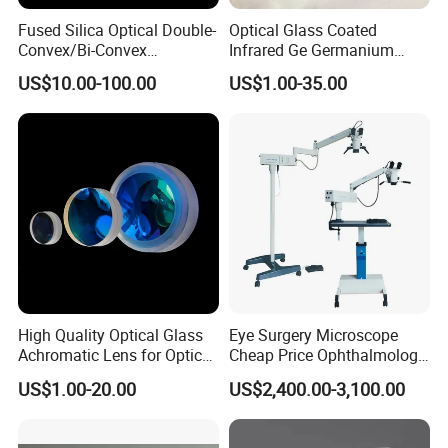
screener
,
auto lensmeter
,
manual lensmeter
,
auto phoropter
,
Fused Silica Optical Double-
Optical Glass Coated
manual phoropter
,
LCD vision chart
,
LED vision chart
,
near vision
Convex/Bi-Convex
Infrared Ge Germanium
tester
,
ophthalmic unit
,
keratometer
,
trial frame
,
trial lens set
,
auto
Lenses/Double-Concave/Bi-
Lens
lens edger
,
hand lens edger
,
ophthalmic motorized table
and so on.
US$10.00-100.00
US$1.00-35.00
Concave Lens for Imaging
We have rich exporting experiences, and our products have been
Applications
sold to over 150 countries. We warmly welcome every friend
worldwide to visit our company or video chat with us to inspect
our showroom and products.
High Quality Optical Glass
Eye Surgery Microscope
Achromatic Lens for Optical
Cheap Price Ophthalmology
Equipment OEM
Equipment Ent Digital
US$1.00-20.00
US$2,400.00-3,100.00
Customizable
Ophthalmic Operating
Microscope