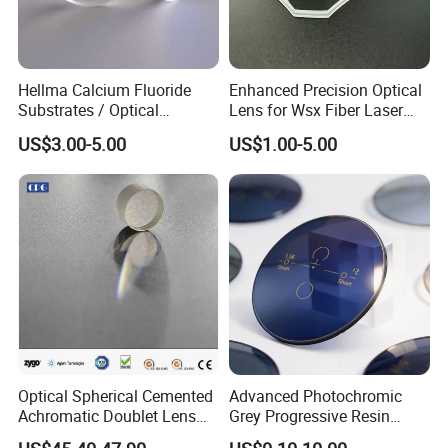
Hellma Calcium Fluoride
Enhanced Precision Optical
Substrates / Optical
Lens for Wsx Fiber Laser
Lens/CaF2 UV-IR Lens/High
Focus Collimation
US$3.00-5.00
US$1.00-5.00
Transmittance CaF2 Optical
Lens/CaF2 Lens Polishing
Optical Spherical Cemented
Advanced Photochromic
Achromatic Doublet Lens
Grey Progressive Resin
for Customized Optical
Lenses with UV420