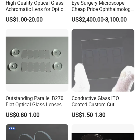
High Quality Optical Glass
Eye Surgery Microscope
Achromatic Lens for Optical
Cheap Price Ophthalmology
Equipment OEM
Equipment Ent Digital
US$1.00-20.00
US$2,400.00-3,100.00
Customizable
Ophthalmic Operating
Microscope
Outstanding Parallel B270
Conductive Glass ITO
Flat Optical Glass Lenses
Coated Custom-Cut
for Precision Rangefinder
Tempered Touch Screen
US$0.80-1.00
US$1.50-1.80
Systems
Glass for High Sensitivity
Panels