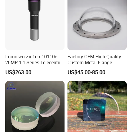
Lomosen Zx-1cm10110e
Factory OEM High Quality
20MP 1.1 Series Telecentric
Custom Metal Flange
Camera Lens for Machine
250mm Optical Glass Dome
US$263.00
US$45.00-85.00
Vision
Lens