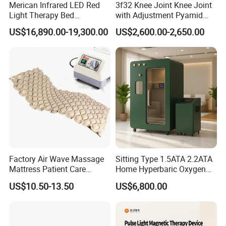
Merican Infrared LED Red
3f32 Knee Joint Knee Joint
Light Therapy Bed
with Adjustment Pyamid
Equipment Wholesale
Connecyor
US$16,890.00-19,300.00
US$2,600.00-2,650.00
OEM/ODM Wellness Beauty
Salon Pain Relief Health
Care PDT
Photobiomodulation
Machine
Factory Air Wave Massage
Sitting Type 1.5ATA 2.2ATA
Mattress Patient Care
Home Hyperbaric Oxygen
Nursing Mattress
Chamber 2.0ATA Capsule
US$10.50-13.50
US$6,800.00
for Humans Hard
Hyperbaric Chamber