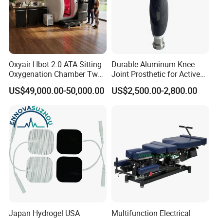
Oxyair Hbot 2.0 ATA Sitting
Durable Aluminum Knee
Oxygenation Chamber Two
Joint Prosthetic for Active
Person Seated 2 ATA
Lifestyles
US$49,000.00-50,000.00
US$2,500.00-2,800.00
Hyperbaric Oxygen
Chamber with Red Light
Therapy
Japan Hydrogel USA
Multifunction Electrical