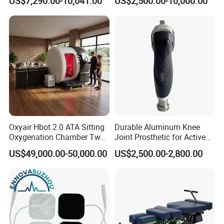
US$7,290.00-10,041.00
US$2,500.00-10,000.00
Oxyair Hbot 2.0 ATA Sitting
Durable Aluminum Knee
Oxygenation Chamber Two
Joint Prosthetic for Active
Person Seated 2 ATA
Lifestyles
US$49,000.00-50,000.00
US$2,500.00-2,800.00
Hyperbaric Oxygen
Chamber with Red Light
Therapy