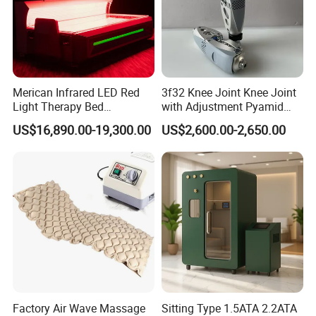
Merican Infrared LED Red
3f32 Knee Joint Knee Joint
Light Therapy Bed
with Adjustment Pyamid
Equipment Wholesale
Connecyor
US$16,890.00-19,300.00
US$2,600.00-2,650.00
OEM/ODM Wellness Beauty
Salon Pain Relief Health
Care PDT
Photobiomodulation
Machine
Factory Air Wave Massage
Sitting Type 1.5ATA 2.2ATA