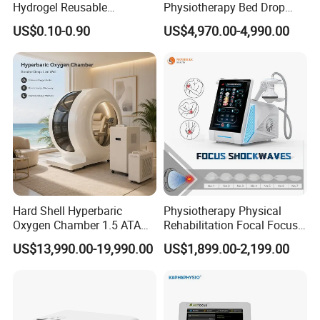
Hydrogel Reusable
Physiotherapy Bed Drop
Tens/EMS Electrode Pad
Osteopathic Chiropractic
US$0.10-0.90
US$4,970.00-4,990.00
with Even Current
Table
Distribution No Irritation No
Residue
Hard Shell Hyperbaric
Physiotherapy Physical
Oxygen Chamber 1.5 ATA
Rehabilitation Focal Focus
Luxury Seated Home
Focused Shockwave
US$13,990.00-19,990.00
US$1,899.00-2,199.00
Wellness Capsule
Electromagnetic Ondas De
Choque Shock Wave
Therapy Eswt ED Erectile
Dysfunction Machine