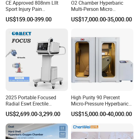
CE Approved 808nm Lllt
O2 Chamber Hyperbaric
Sport Injury Pain
Multi-Person Micro
Management Physical
Hyperbaric Customizable CE
US$159.00-399.00
US$17,000.00-35,000.00
Therapy Soft Laser
Semiconductor Laser
Therapy Pain Relief Device
2025 Portable Focused
High Purity 90 Percent
Radial Eswt Erectile
Micro-Pressure Hyperbaric
Dysfunction Focus
Oxygen Chamber with Flow
US$2,699.00-3,299.00
US$15,000.00-40,000.00
Extracorporeal Shockwave
Rate Support
Therapy Machine for
Physical Therapy