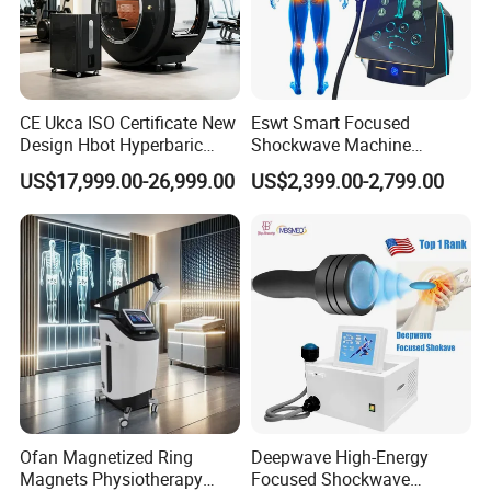
CE Ukca ISO Certificate New
Eswt Smart Focused
Design Hbot Hyperbaric
Shockwave Machine
Oxygen Chamber 2.0ATA
Rehabilitation
US$17,999.00-26,999.00
US$2,399.00-2,799.00
with Bibs & Red Light
Physiotherapy Focus Shock
System Clinic SPA Gym
Wave Therapy Horse
Home Use Hot Sale
Erectile Dysfunction
Electromagnetic Focus
Shockwave Device
Ofan Magnetized Ring
Deepwave High-Energy
Magnets Physiotherapy
Focused Shockwave