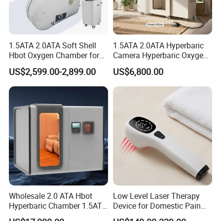
1.5ATA 2.0ATA Soft Shell
1.5ATA 2.0ATA Hyperbaric
Hbot Oxygen Chamber for
Camera Hyperbaric Oxygen
Home Use, Sports Recovery
Chamber for Wellness
US$2,599.00-2,899.00
US$6,800.00
& Brain Health
Center Walk in & Sitting
Hbot Home Hyperbaric
Chamber Physiotherapy
Equipment
Wholesale 2.0 ATA Hbot
Low Level Laser Therapy
Certificates
Hyperbaric Chamber 1.5ATA
Device for Domestic Pain
Hard Shell Hyperbaric
Treatment Solutions