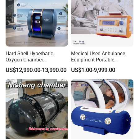
Hard Shell Hyperbaric
Medical Used Anbulance
Oxygen Chamber
Equipment Portable
Manufacturer 1.5 ATA Hbot
Ventilator (CWH-2010)
US$12,990.00-13,990.00
US$1.00-9,999.00
Machine