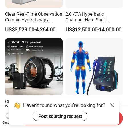
Clear Real-Time Observation
2.0 ATA Hyperbaric
Colonic Hydrotherapy
Chamber Hard Shell
Therapy Device for
Hyperbaric-Oxygen-
US$3,529.00-4,264.00
US$12,500.00-14,000.00
Community Health Stations
Chamber for Beauty SPA
Oxygen Therapy
CE Ukca ISO Certificate New
Eswt Smart Focused
Haven't found what you're looking for?
Design Hbot Hyperbaric
Shockwave Machine
Oxygen Chamber 2.0ATA
Rehabilitation
US$17,999.00-26,999.00
US$2,399.00-2,799.00
Post sourcing request
Send Inquiry
with Bibs & Red Light
Physiotherapy Focus Shock
Chat Now
System Clinic SPA Gym
Wave Therapy Horse