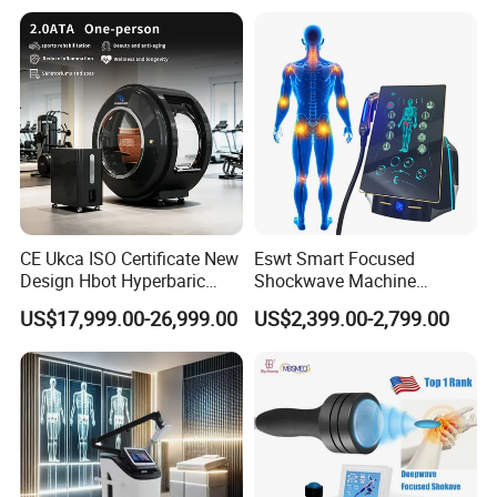
Oxygen Therapy
CE Ukca ISO Certificate New
Eswt Smart Focused
Design Hbot Hyperbaric
Shockwave Machine
Oxygen Chamber 2.0ATA
Rehabilitation
US$17,999.00-26,999.00
US$2,399.00-2,799.00
with Bibs & Red Light
Physiotherapy Focus Shock
System Clinic SPA Gym
Wave Therapy Horse
Home Use Hot Sale
Erectile Dysfunction
Electromagnetic Focus
Shockwave Device