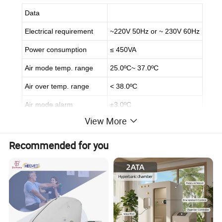
Data
Electrical requirement
~220V 50Hz or ~ 230V 60Hz
Power consumption
≤ 450VA
Air mode temp. range
25.0ºC~ 37.0ºC
Air over temp. range
< 38.0ºC
Air mode alarm
±3.0ºC
View More
Air control accuracy
≤ 0.5ºC
Mattress temp. uniformity
≤ 0.8ºC
Recommended for you
Noise
≤ 55dB(A)
About Us
- Chongqing Vision Star Optical Co., Ltd