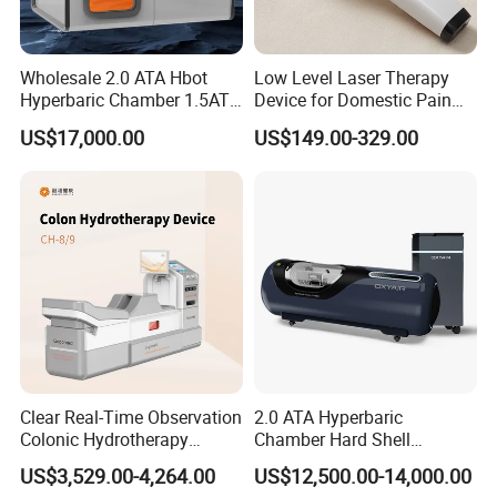
Wholesale 2.0 ATA Hbot
Low Level Laser Therapy
Hyperbaric Chamber 1.5ATA
Device for Domestic Pain
Hard Shell Hyperbaric
Treatment Solutions
US$17,000.00
US$149.00-329.00
Oxygen Chamber
Clear Real-Time Observation
2.0 ATA Hyperbaric
Colonic Hydrotherapy
Chamber Hard Shell
Therapy Device for
Hyperbaric-Oxygen-
US$3,529.00-4,264.00
US$12,500.00-14,000.00
Community Health Stations
Chamber for Beauty SPA