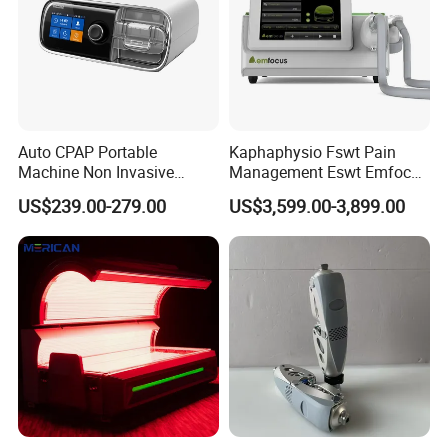
Auto CPAP Portable
Kaphaphysio Fswt Pain
Machine Non Invasive
Management Eswt Emfocus
Assisted Breathing Apap Df-
Focus Shockwave
US$239.00-279.00
US$3,599.00-3,899.00
20A-Hm
Physiotherapy
Rehabilitation Focused
Shockwave Therapy
Machine