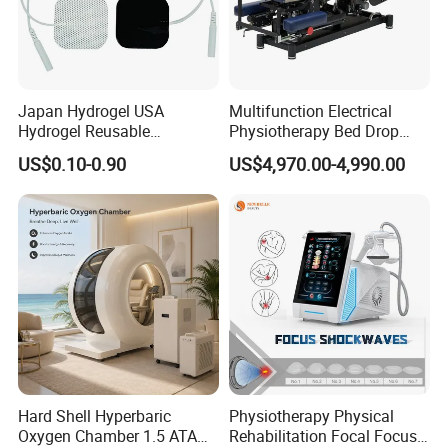
Japan Hydrogel USA
Multifunction Electrical
Hydrogel Reusable
Physiotherapy Bed Drop
Tens/EMS Electrode Pad
Osteopathic Chiropractic
US$0.10-0.90
US$4,970.00-4,990.00
with Even Current
Table
Distribution No Irritation No
Residue
Hard Shell Hyperbaric
Physiotherapy Physical
Oxygen Chamber 1.5 ATA
Rehabilitation Focal Focus