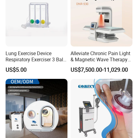
Lung Exercise Device
Alleviate Chronic Pain Light
Respiratory Exerciser 3 Ball
& Magnetic Wave Therapy
Spirometer Plastic Medical
Device for Shoulder
US$5.00
US$7,500.00-11,029.00
Incentive Breathing
Periarthritis Treatment