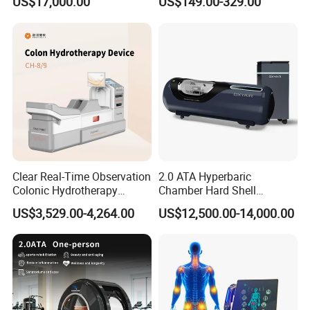
US$17,000.00
US$149.00-329.00
Oxygen Chamber
Visionstar Team
Clear Real-Time Observation
2.0 ATA Hyperbaric
Colonic Hydrotherapy
Chamber Hard Shell
Therapy Device for
Hyperbaric-Oxygen-
US$3,529.00-4,264.00
US$12,500.00-14,000.00
Community Health Stations
Chamber for Beauty SPA
Oxygen Therapy