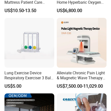
Mattress Patient Care
Home Hyperbaric Oxygen
Nursing Mattress
Chamber 2.0ATA Capsule
US$10.50-13.50
US$6,800.00
for Humans Hard
Hyperbaric Chamber
Lung Exercise Device
Alleviate Chronic Pain Light
Respiratory Exerciser 3 Ball
& Magnetic Wave Therapy
Spirometer Plastic Medical
Device for Shoulder
US$5.00
US$7,500.00-11,029.00
Incentive Breathing
Periarthritis Treatment