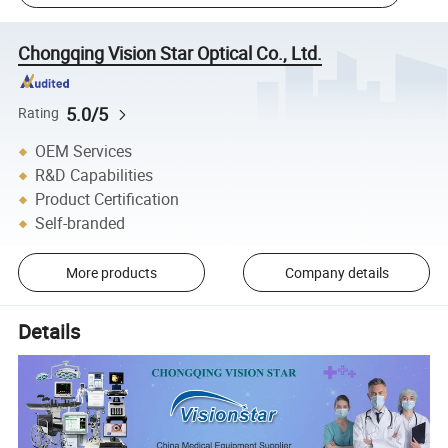
Chongqing Vision Star Optical Co., Ltd.
5.0/5
Rating
OEM Services
R&D Capabilities
Product Certification
Self-branded
More products
Company details
Details