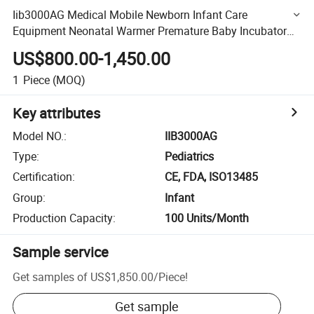
Iib3000AG Medical Mobile Newborn Infant Care
Equipment Neonatal Warmer Premature Baby Incubator
for Hospital
US$800.00-1,450.00
1
Piece
(MOQ)
Key attributes
Model NO.
:
IIB3000AG
Type
:
Pediatrics
Certification
:
CE, FDA, ISO13485
Group
:
Infant
Production Capacity
:
100 Units/Month
Sample service
Get samples of
US$1,850.00
/
Piece
!
Get sample