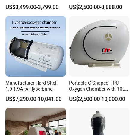
Medical Magnetic Pulse
Therapy Machine Chronic
US$3,499.00-3,799.00
US$2,500.00-3,888.00
Therapy Equipment
Musculoskeletal Pain Relief
Physiotherapy
Plantar Fasciitis Resolution
Rehabilitation Equipment
Therapy
Manufacturer Hard Shell
Portable C Shaped TPU
1.0-1.9ATA Hyperbaric
Oxygen Chamber with 10L
Oxygen Chamber
Min Flow Rate
US$7,290.00-10,041.00
US$2,500.00-10,000.00