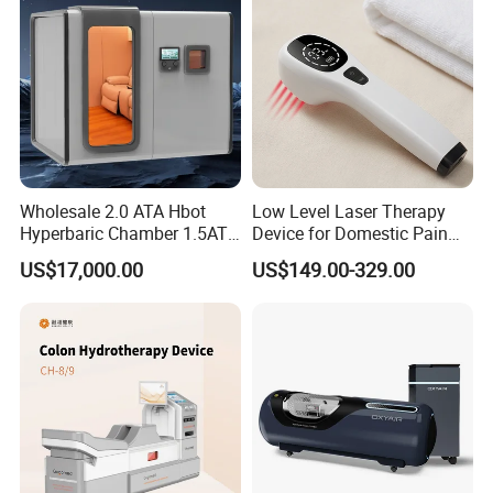
Equipment
Wholesale 2.0 ATA Hbot
Low Level Laser Therapy
Hyperbaric Chamber 1.5ATA
Device for Domestic Pain
Hard Shell Hyperbaric
Treatment Solutions
US$17,000.00
US$149.00-329.00
Oxygen Chamber