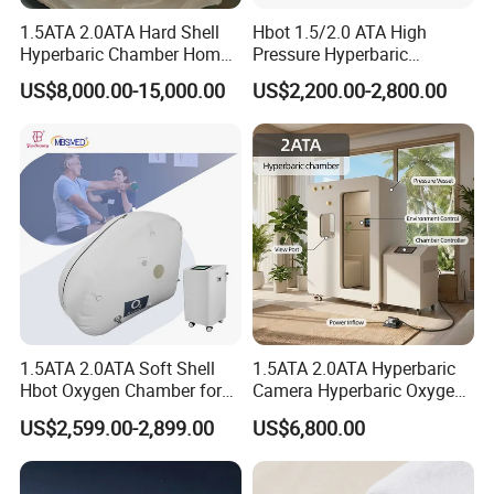
1.5ATA 2.0ATA Hard Shell
Hbot 1.5/2.0 ATA High
Hyperbaric Chamber Home
Pressure Hyperbaric
Use Lying Hyperbaric
Chamber Oxygen Generator
US$8,000.00-15,000.00
US$2,200.00-2,800.00
Oxygen Chamber
Soft-Shell Portable
Hyperbaric-Oxygen-
Chamber
1.5ATA 2.0ATA Soft Shell
1.5ATA 2.0ATA Hyperbaric
Hbot Oxygen Chamber for
Camera Hyperbaric Oxygen
Home Use, Sports Recovery
Chamber for Wellness
US$2,599.00-2,899.00
US$6,800.00
& Brain Health
Center Walk in & Sitting
Hbot Home Hyperbaric
Chamber Physiotherapy