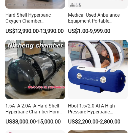
Hard Shell Hyperbaric
Medical Used Anbulance
Oxygen Chamber
Equipment Portable
Manufacturer 1.5 ATA Hbot
Ventilator (CWH-2010)
US$12,990.00-13,990.00
US$1.00-9,999.00
Machine
1.5ATA 2.0ATA Hard Shell
Hbot 1.5/2.0 ATA High
Hyperbaric Chamber Home
Pressure Hyperbaric
Use Lying Hyperbaric
Chamber Oxygen Generator
US$8,000.00-15,000.00
US$2,200.00-2,800.00
Oxygen Chamber
Soft-Shell Portable
Hyperbaric-Oxygen-