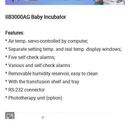
IIB3000AG Baby Incubator
Features:
* Air temp. servo-controlled by computer;
* Separate setting temp. and real temp. display windows;
* Five self-check alarms;
* Various and self-check alarms
* Removable humidity reservoir, easy to clean
* With the transfusion shelf and tray
* RS-232 connector
* Phototherapy unit (option)