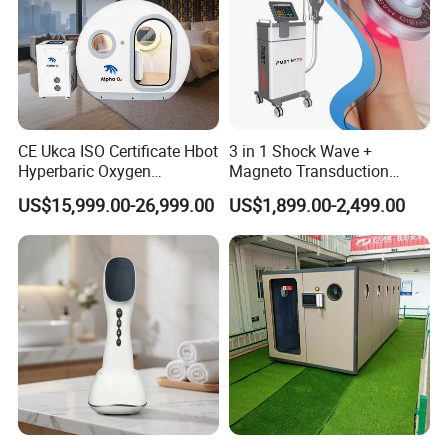
CE Ukca ISO Certificate Hbot
3 in 1 Shock Wave +
Hyperbaric Oxygen
Magneto Transduction
Chamber Wholesale Price
Pmst Emtt+ Nirs Physical
US$15,999.00-26,999.00
US$1,899.00-2,499.00
Exercise Rehabilitation
Therapy Machine Painless
Autism Cancer Brain
Physiotherapy Machine
Damage Therapy