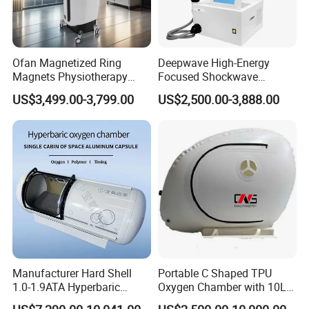
Ofan Magnetized Ring
Deepwave High-Energy
Magnets Physiotherapy
Focused Shockwave
Medical Magnetic Pulse
Therapy Machine Chronic
US$3,499.00-3,799.00
US$2,500.00-3,888.00
Therapy Equipment
Musculoskeletal Pain Relief
Physiotherapy
Plantar Fasciitis Resolution
Rehabilitation Equipment
Therapy
Manufacturer Hard Shell
Portable C Shaped TPU
1.0-1.9ATA Hyperbaric
Oxygen Chamber with 10L
Oxygen Chamber
Min Flow Rate