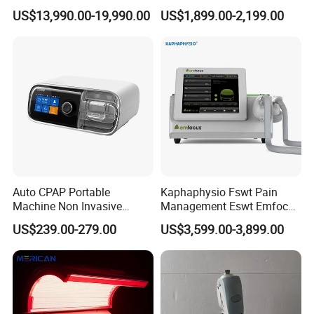
Luxury Seated Home
Focused Shockwave
US$13,990.00-19,990.00
US$1,899.00-2,199.00
Wellness Capsule
Electromagnetic Ondas De
Choque Shock Wave
Therapy Eswt ED Erectile
Dysfunction Machine
Auto CPAP Portable
Kaphaphysio Fswt Pain
Machine Non Invasive
Management Eswt Emfocus
Assisted Breathing Apap Df-
Focus Shockwave
US$239.00-279.00
US$3,599.00-3,899.00
20A-Hm
Physiotherapy
Rehabilitation Focused
Shockwave Therapy
Machine