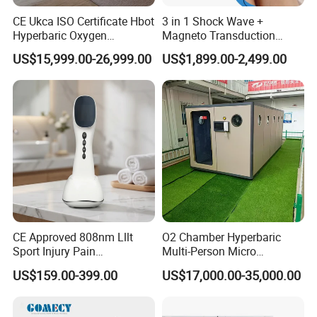
CE Ukca ISO Certificate Hbot
3 in 1 Shock Wave +
Hyperbaric Oxygen
Magneto Transduction
Chamber Wholesale Price
Pmst Emtt+ Nirs Physical
US$15,999.00-26,999.00
US$1,899.00-2,499.00
Exercise Rehabilitation
Therapy Machine Painless
Autism Cancer Brain
Physiotherapy Machine
Damage Therapy
CE Approved 808nm Lllt
O2 Chamber Hyperbaric
Sport Injury Pain
Multi-Person Micro
Management Physical
Hyperbaric Customizable CE
US$159.00-399.00
US$17,000.00-35,000.00
Therapy Soft Laser
Semiconductor Laser
Therapy Pain Relief Device