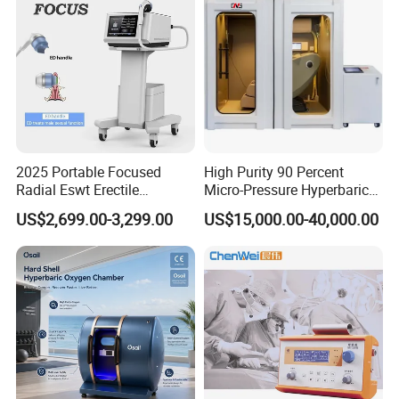
2025 Portable Focused
High Purity 90 Percent
Radial Eswt Erectile
Micro-Pressure Hyperbaric
Dysfunction Focus
Oxygen Chamber with Flow
US$2,699.00-3,299.00
US$15,000.00-40,000.00
Extracorporeal Shockwave
Rate Support
Therapy Machine for
Physical Therapy