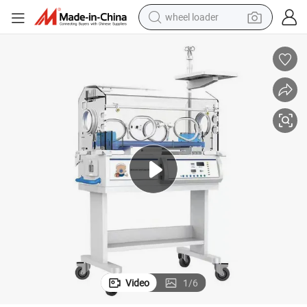
wheel loader
electric scooter
running shoe
perfume
motorcycle
powder
electric bike
farm tractor
Video
1
/
6