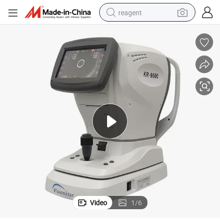
reagent
earbud
weight loss capsule
pullover hoody
electric tricycle
basketball shoe
crawler excavator
shoulder bag
Video
1
/
6