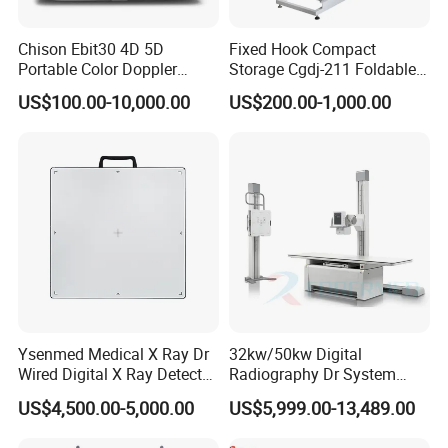
Chison Ebit30 4D 5D
Fixed Hook Compact
Portable Color Doppler
Storage Cgdj-211 Foldable
Digital Dianostic Imaging
Multifunction Animal Pet
US$100.00-10,000.00
US$200.00-1,000.00
System Human Ultrasound
Grooming Table
Gynecology, Cardiovascular
Echo Machine
Ysenmed Medical X Ray Dr
32kw/50kw Digital
Wired Digital X Ray Detector
Radiography Dr System
Flat Panel Detector X Ray
High Frequency X Ray
US$4,500.00-5,000.00
US$5,999.00-13,489.00
Machine Floor Mounted
Xray Machine