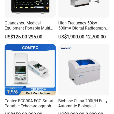
Guangzhou Medical
High Frequency 50kw
Equipment Portable Multi
500mA Digital Radiography
Parameter Vital Signs Large
Dr Xray Medical X Ray
US$125.00-295.00
US$1,900.00-12,700.00
Screen 6 Parameters 8 Inch
Machine
Patient Monitor
Contec ECG90A ECG Smart
Biobase China 200t/H Fully
Portable Echocardiography
Automatic Biological
EKG Machine 12 Lead ECG
Chemistry Analyzer for Lab