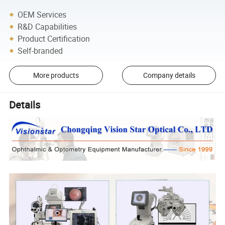
OEM Services
R&D Capabilities
Product Certification
Self-branded
More products
Company details
Details