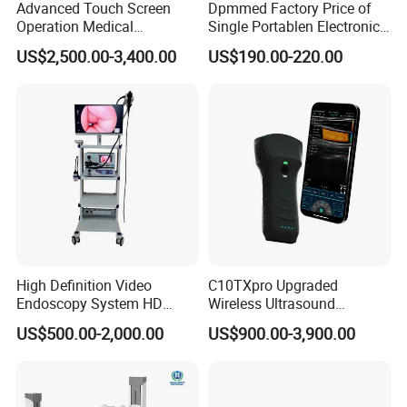
Advanced Touch Screen
Dpmmed Factory Price of
Operation Medical
Single Portablen Electronic
Instrument C13 Breath
Syringe Pumps Sp1
US$2,500.00-3,400.00
US$190.00-220.00
Testing Ubt Test
High Definition Video
C10TXpro Upgraded
Endoscopy System HD
Wireless Ultrasound
Colonoscope Machine
Scanner Dual-probes
US$500.00-2,000.00
US$900.00-3,900.00
Veterinary Gastroscope
Multipurpose Ultrasound
Convex +linear+ Cardiac
Probe