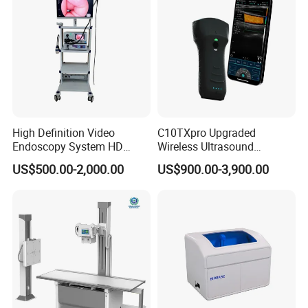
High Definition Video
C10TXpro Upgraded
Endoscopy System HD
Wireless Ultrasound
Colonoscope Machine
Scanner Dual-probes
US$500.00-2,000.00
US$900.00-3,900.00
Veterinary Gastroscope
Multipurpose Ultrasound
Convex +linear+ Cardiac
Probe