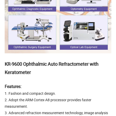
KR-9600 Ophthalmic Auto Refractometer with
Keratometer
Features:
1. Fashion and compact design.
2. Adopt the ARM Cortex-A8 processor provides faster
measurement.
3. Advanced refraction measurement technology, image analysis