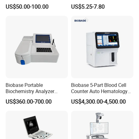
Supplier X Ray Machine
Digital Blood Pressure
US$50.00-100.00
US$5.25-7.80
Ultrasound Patient Monitor
Monitor
for One Stop Hospital
Solution
Biobase Portable
Biobase 5-Part Blood Cell
Biochemistry Analyzer
Counter Auto Hematology
Medical Semi Auto
Analyzer for Lab
US$360.00-700.00
US$4,300.00-4,500.00
Chemistry Analyzer