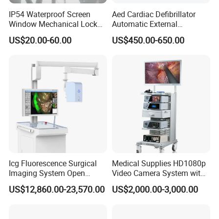
IP54 Waterproof Screen
Aed Cardiac Defibrillator
Window Mechanical Lock
Automatic External
Aed Cabinet
Defibrillator for First Aid
US$20.00-60.00
US$450.00-650.00
with High Capacity Battery
Icg Fluorescence Surgical
Medical Supplies HD1080p
Imaging System Open
Video Camera System with
Surgery Intraoperative
CE for Endoscopy
US$12,860.00-23,570.00
US$2,000.00-3,000.00
Tumor Navigation Device