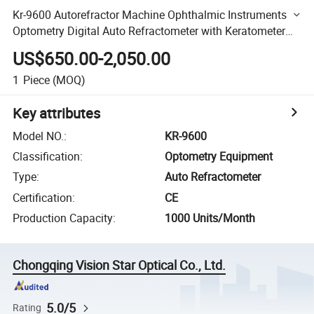
Kr-9600 Autorefractor Machine Ophthalmic Instruments
Optometry Digital Auto Refractometer with Keratometer
for Eye Test
US$650.00-2,050.00
1
Piece
(MOQ)
Key attributes
Model NO.
:
KR-9600
Classification
:
Optometry Equipment
Type
:
Auto Refractometer
Certification
:
CE
Production Capacity
:
1000 Units/Month
Chongqing Vision Star Optical Co., Ltd.
5.0/5
Rating