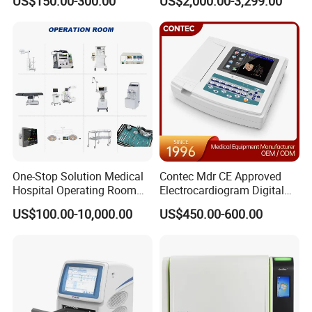
US$150.00-300.00
US$2,000.00-3,299.00
One-Stop Solution Medical
Contec Mdr CE Approved
Hospital Operating Room
Electrocardiogram Digital
Surgical Equipment
12 Lead 12 Channel ECG
US$100.00-10,000.00
US$450.00-600.00
Machine