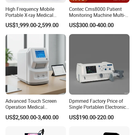
High Frequency Mobile
Contec Cms8000 Patient
Portable X-ray Medical
Monitoring Machine Multi-
Digital Radiography X Ray
Parameter Patient Monitor
US$1,999.00-2,599.00
US$300.00-400.00
Machine for Human or
Veterinary
Packaging
Advanced Touch Screen
Dpmmed Factory Price of
Operation Medical
Single Portablen Electronic
Instrument C13 Breath
Syringe Pumps Sp1
Chongqing Vision Star Optical Co., Ltd -
Optometry &
US$2,500.00-3,400.00
US$190.00-220.00
Testing Ubt Test
Ophthalmic Equipment Manufacturer Since 1999