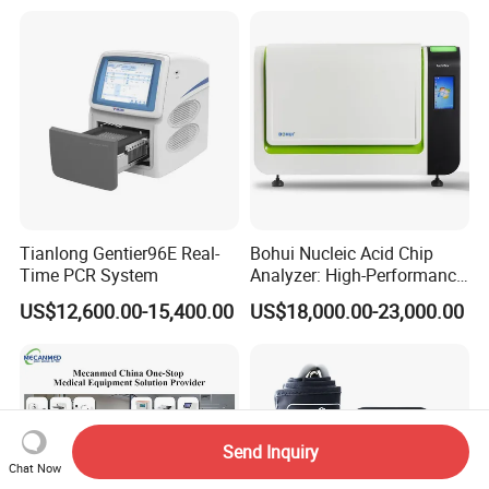
Tianlong Gentier96E Real-
Bohui Nucleic Acid Chip
Time PCR System
Analyzer: High-Performance
Lab Instrument
US$12,600.00-15,400.00
US$18,000.00-23,000.00
Send Inquiry
Chat Now