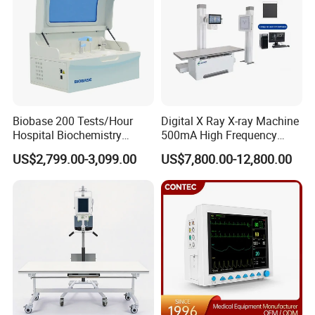
label?
Yes, we can do that for free. Logo and label can be made
according to your requirements.
Is there additional discount for distributors?
Yes. We offer discount for distributors and bulk order buyers.
You can contact us to get special prices.
Biobase 200 Tests/Hour
Digital X Ray X-ray Machine
Hospital Biochemistry
500mA High Frequency
Clinical Blood Test Medical
Chest Dr Medical
Services
US$2,799.00-3,099.00
US$7,800.00-12,800.00
Automated Chemistry
Radiography System for
Analyzer
Hospital Mecanmed 32kw
50kw