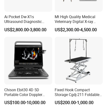
Ai Pocket Dw-X1s
Mt High Quality Medical
Ultrasound Diagnostic
Veterinary Digital X-ray
Scanner
Machine Portable X-ray Unit
US$2,800.00-3,800.00
US$2,300.00-4,500.00
Complete X-ray Machine for
Human Radiology and
Animal Diagnosis
Chison Ebit30 4D 5D
Fixed Hook Compact
Portable Color Doppler
Storage Cgdj-211 Foldable
Digital Dianostic Imaging
Multifunction Animal Pet
US$100.00-10,000.00
US$200.00-1,000.00
System Human Ultrasound
Grooming Table