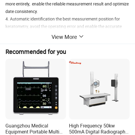
more entirely, enable the reliable measurement result and optimize
date consistency.
4. Automatic identification the best measurement position for
keratometry, avoid the operating error and enable the accurate
Keratometry measurement.
View More
5. IOL function available.
Recommended for you
Guangzhou Medical
High Frequency 50kw
Equipment Portable Multi
500mA Digital Radiography