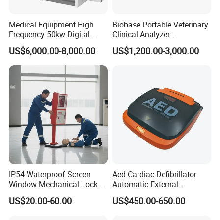
Certificates
Medical Equipment High
Biobase Portable Veterinary
Frequency 50kw Digital
Clinical Analyzer
Radiography Dr X Ray
Biochemistry Analyzer
US$6,000.00-8,000.00
US$1,200.00-3,000.00
Machine
Complete with Reagents
Chongqing Vision Star Optical Co., ltd
is a professional
manufacturer of ophthalmic equipment, optometry and optical lab
equipment. We have been in the field of ophthalmology since 1999.
Our products include
slit lamp
,
tonometer
,
fundus camera
,
ophthalmic A scan biometer
,
ophthalmic AB scan
,
pachymeter
,
auto perimeter
,
phaco emulsifier
,
corneal topography machine
,
IP54 Waterproof Screen
Aed Cardiac Defibrillator
ophthalmoloscope
,
retinoscope
,
ophthalmic operation
Window Mechanical Lock
Automatic External
microscope
,
visual electrophysiology system
,
ophthalmic OCT
,
Aed Cabinet
Defibrillator for First Aid
US$20.00-60.00
US$450.00-650.00
optical biometer
,
ophthalmic laser
,
auto refractometer
,
vision
with High Capacity Battery
screener
,
auto lensmeter
,
manual lensmeter
,
auto phoropter
,