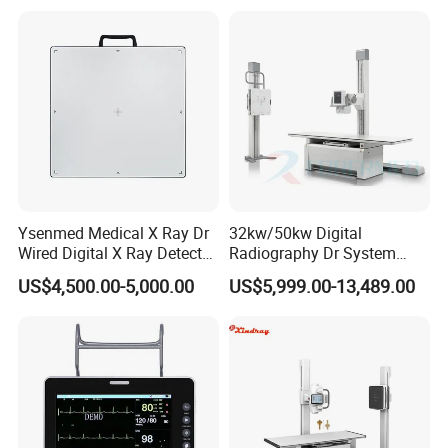
Gynecology, Cardiovascular
Echo Machine
Ysenmed Medical X Ray Dr
32kw/50kw Digital
Wired Digital X Ray Detector
Radiography Dr System
Flat Panel Detector X Ray
High Frequency X Ray
US$4,500.00-5,000.00
US$5,999.00-13,489.00
Machine Floor Mounted
Xray Machine