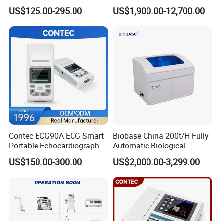
Parameter Vital Signs Large
Dr Xray Medical X Ray
US$125.00-295.00
US$1,900.00-12,700.00
Screen 6 Parameters 8 Inch
Machine
Patient Monitor
Contec ECG90A ECG Smart
Biobase China 200t/H Fully
Portable Echocardiography
Automatic Biological
EKG Machine 12 Lead ECG
Chemistry Analyzer for Lab
US$150.00-300.00
US$2,000.00-3,299.00