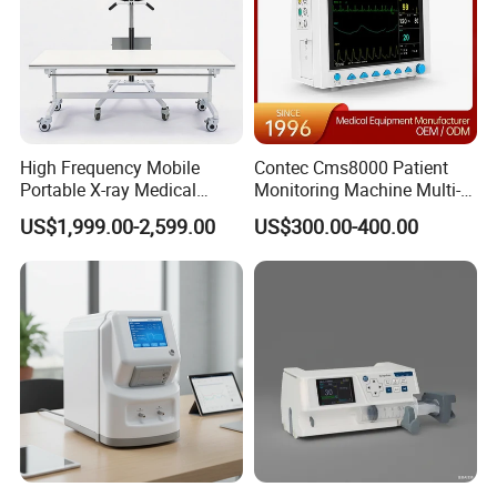
High Frequency Mobile
Contec Cms8000 Patient
Portable X-ray Medical
Monitoring Machine Multi-
Digital Radiography X Ray
Parameter Patient Monitor
US$1,999.00-2,599.00
US$300.00-400.00
Machine for Human or
Veterinary