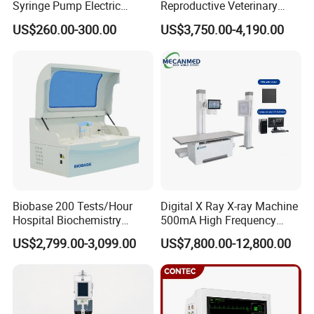
Syringe Pump Electric
Reproductive Veterinary
Portable Medical Use
Ultrasound Devices for
US$260.00-300.00
US$3,750.00-4,190.00
ICU/Nicu Syringe Infusion
Cattle Horse Donkey
Pump High Accuracy
Livestock Pregnancy
Syringe Pump
Detection CE ISO
Biobase 200 Tests/Hour
Digital X Ray X-ray Machine
Hospital Biochemistry
500mA High Frequency
Clinical Blood Test Medical
Chest Dr Medical
US$2,799.00-3,099.00
US$7,800.00-12,800.00
Automated Chemistry
Radiography System for
Analyzer
Hospital Mecanmed 32kw
50kw