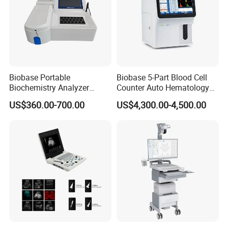
Biobase Portable
Biobase 5-Part Blood Cell
Biochemistry Analyzer
Counter Auto Hematology
Medical Semi Auto
Analyzer for Lab
US$360.00-700.00
US$4,300.00-4,500.00
Chemistry Analyzer
FAQ
What warranty can you offer?
We offer 1 year warranty for most products, and 3 years
warranty for some top quality products. At the same time, we