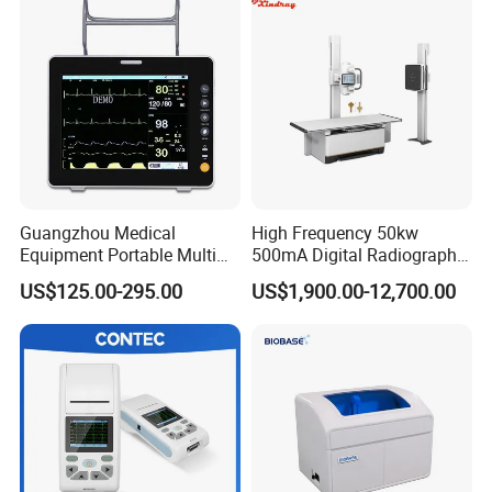
Guangzhou Medical
High Frequency 50kw
Equipment Portable Multi
500mA Digital Radiography
Parameter Vital Signs Large
Dr Xray Medical X Ray
US$125.00-295.00
US$1,900.00-12,700.00
Screen 6 Parameters 8 Inch
Machine
Patient Monitor