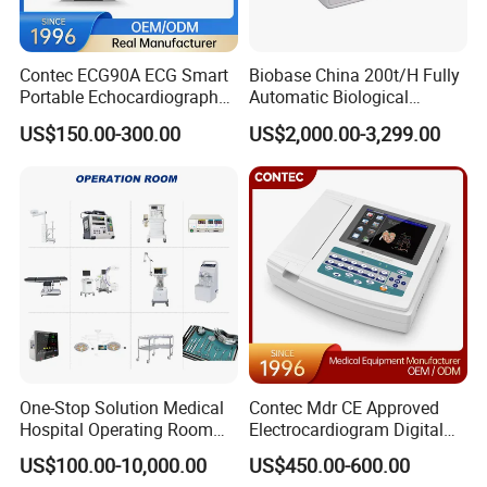
Contec ECG90A ECG Smart
Biobase China 200t/H Fully
Portable Echocardiography
Automatic Biological
EKG Machine 12 Lead ECG
Chemistry Analyzer for Lab
US$150.00-300.00
US$2,000.00-3,299.00
One-Stop Solution Medical
Contec Mdr CE Approved
Hospital Operating Room
Electrocardiogram Digital
Surgical Equipment
12 Lead 12 Channel ECG
US$100.00-10,000.00
US$450.00-600.00
Machine