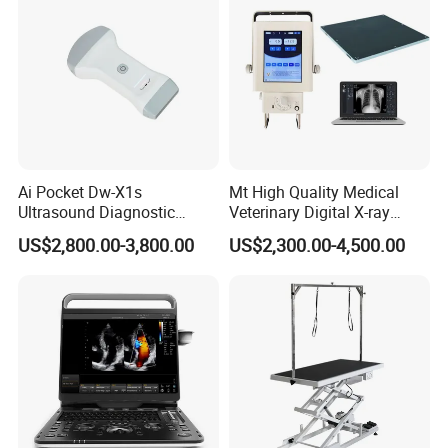
Ai Pocket Dw-X1s
Mt High Quality Medical
Ultrasound Diagnostic
Veterinary Digital X-ray
Scanner
Machine Portable X-ray Unit
US$2,800.00-3,800.00
US$2,300.00-4,500.00
Complete X-ray Machine for
Human Radiology and
Animal Diagnosis