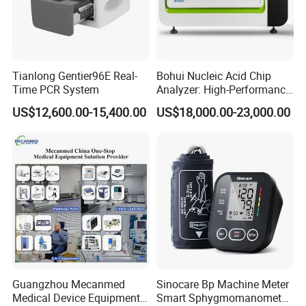
Tianlong Gentier96E Real-
Bohui Nucleic Acid Chip
Time PCR System
Analyzer: High-Performance
Lab Instrument
US$12,600.00-15,400.00
US$18,000.00-23,000.00
Guangzhou Mecanmed
Sinocare Bp Machine Meter
Medical Device Equipment
Smart Sphygmomanometer