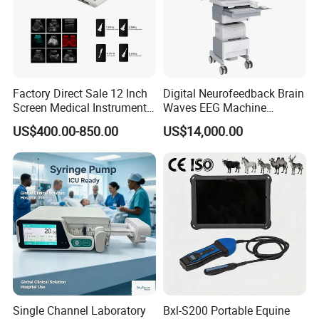
Factory Direct Sale 12 Inch
Digital Neurofeedback Brain
Screen Medical Instrument
Waves EEG Machine
Portable Ultrasound
System with Amplifier
US$400.00-850.00
US$14,000.00
Scanner Cheap Price
Electrodes & Caps Software
Medical Diagnostic
Equipment Medical
Ultrasound Device
Single Channel Laboratory
Bxl-S200 Portable Equine