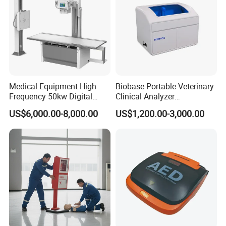
Medical Equipment High
Biobase Portable Veterinary
Frequency 50kw Digital
Clinical Analyzer
Radiography Dr X Ray
Biochemistry Analyzer
US$6,000.00-8,000.00
US$1,200.00-3,000.00
Machine
Complete with Reagents