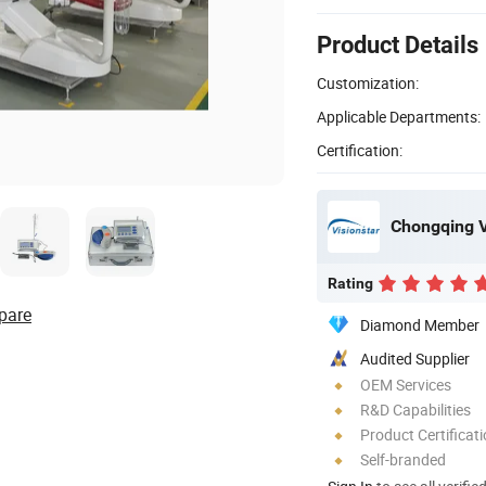
Product Details
Customization:
Applicable Departments:
Certification:
Chongqing Vi
Rating
pare
Diamond Member
Audited Supplier
OEM Services
R&D Capabilities
Product Certificat
Self-branded