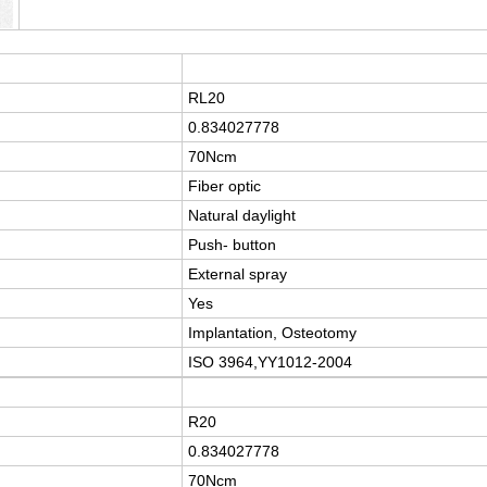
RL20
0.834027778
70Ncm
Fiber optic
Natural daylight
Push- button
External spray
Yes
Implantation, Osteotomy
ISO 3964,YY1012-2004
R20
0.834027778
70Ncm