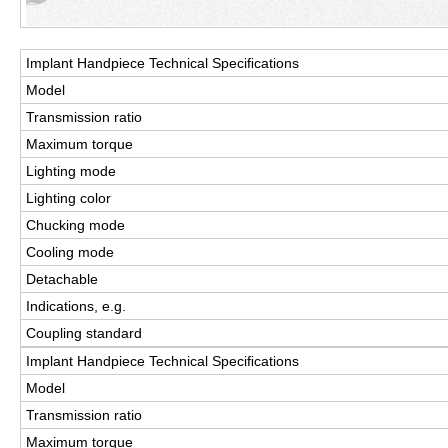
Implant Handpiece Technical Speciﬁcations
Model
Transmission ratio
Maximum torque
Lighting mode
Lighting color
Chucking mode
Cooling mode
Detachable
Indications, e.g.
Coupling standard
Implant Handpiece Technical Speciﬁcations
Model
Transmission ratio
Maximum torque