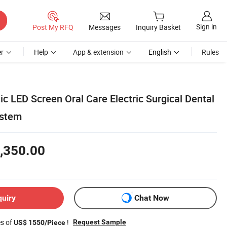
Sign in
Post My RFQ
Messages
Inquiry Basket
r
Help
App & extension
English
Rules
ic LED Screen Oral Care Electric Surgical Dental
ystem
,350.00
quiry
Chat Now
es of
!
Request Sample
US$ 1550/Piece