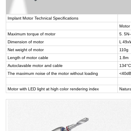
Implant Motor Technical Speciﬁcations
Motor
Maximum torque of motor
5. 5N
Dimension of motor
L 49
Net weight of motor
110g
Length of motor cable
1.8m
Autoclavable motor and cable
134°C,
The maximum noise of the motor without loading
<40d
Motor with LED light at high color rendering index
Natura