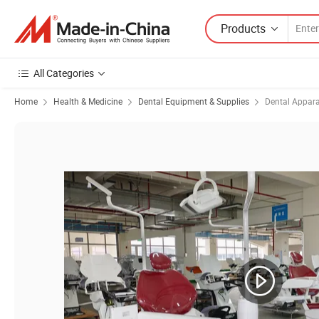
Products
All Categories
Home
Health & Medicine
Dental Equipment & Supplies
Dental Appar