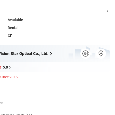
Available
Dental
CE
sion Star Optical Co., Ltd.
5.0
Since 2015
ion