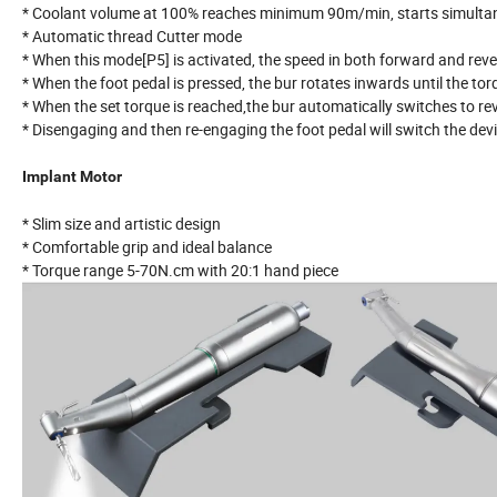
* Coolant volume at 100% reaches minimum 90m/min, starts simultaneo
* Automatic thread Cutter mode
* When this mode[P5] is activated, the speed in both forward and re
* When the foot pedal is pressed, the bur rotates inwards until the tor
* When the set torque is reached,the bur automatically switches to re
* Disengaging and then re-engaging the foot pedal will switch the dev
Implant Motor
* Slim size and artistic design
* Comfortable grip and ideal balance
* Torque range 5-70N.cm with 20:1 hand piece