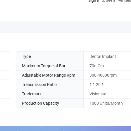
Sign In
to see all verifie
Type
Dental Implant
Maximum Torque of Bur
70n-Cm
Adjustable Motor Range Rpm
300-40000rpm
Transmission Ratio
1:1 20:1
Trademark
Visionstar
Production Capacity
1000 Units/Month