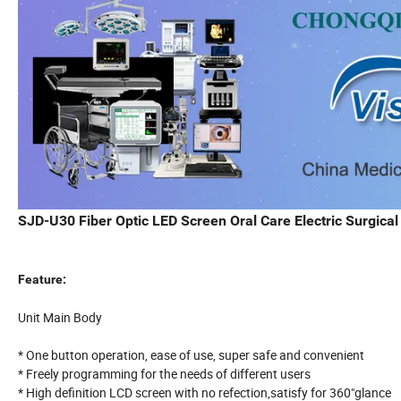
SJD-U30 Fiber Optic LED Screen Oral Care Electric Surgica
Feature:
Unit Main Body
* One button operation, ease of use, super safe and convenient
* Freely programming for the needs of different users
* High definition LCD screen with no refection,satisfy for 360"glance