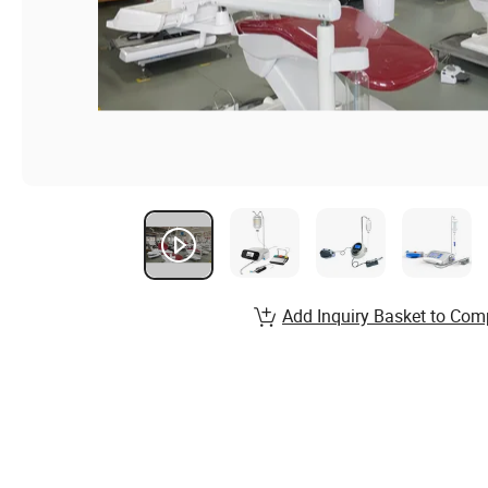
Add Inquiry Basket to Com