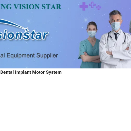
l Dental Implant Motor System