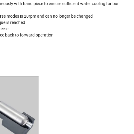
usly with hand piece to ensure sufficient water cooling for bur
verse modes is 20rpm and can no longer be changed
que is reached
verse
ice back to forward operation