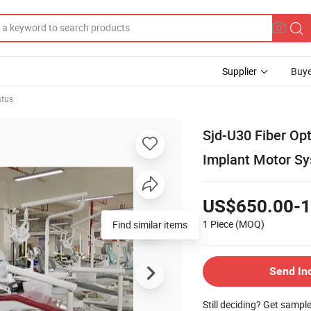
Supplier
Buye
atus
Sjd-U30 Fiber Opt
Implant Motor S
US$650.00-1
1 Piece
(MOQ)
Find similar items
Send In
Still deciding? Get sampl