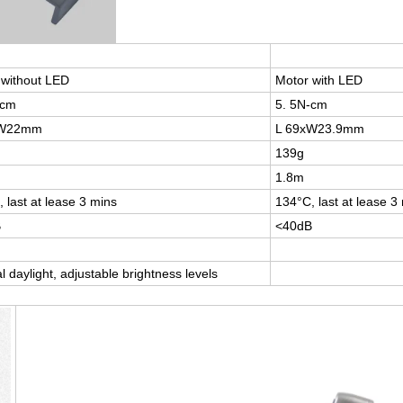
 without LED
Motor with LED
-cm
5. 5N-cm
xW22mm
L 69xW23.9mm
139g
1.8m
 last at lease 3 mins
134°C, last at lease 3
B
<40dB
l daylight, adjustable brightness levels