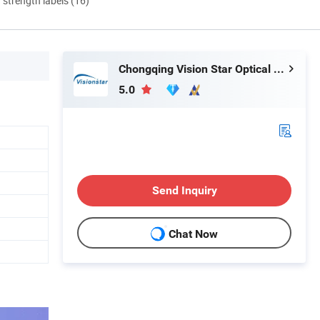
d strength labels (16)
Chongqing Vision Star Optical Co., Ltd.
5.0
Send Inquiry
Chat Now