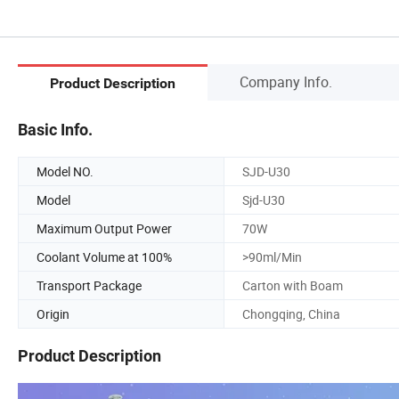
Company Info.
Product Description
Basic Info.
Model NO.
SJD-U30
Model
Sjd-U30
Maximum Output Power
70W
Coolant Volume at 100%
>90ml/Min
Transport Package
Carton with Boam
Origin
Chongqing, China
Product Description