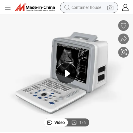
container house
dirt bike
smart phone
crawler excavator
motorcycle
sport shoe
tshirt
powder
Video
1
/
6