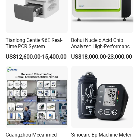
Tianlong Gentier96E Real-
Bohui Nucleic Acid Chip
Time PCR System
Analyzer: High-Performance
Lab Instrument
US$12,600.00-15,400.00
US$18,000.00-23,000.00
Guangzhou Mecanmed
Sinocare Bp Machine Meter