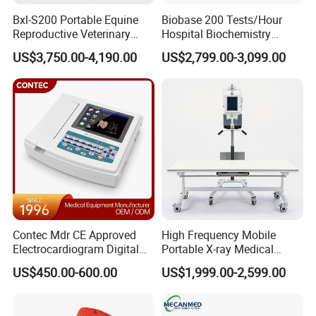
Bxl-S200 Portable Equine
Biobase 200 Tests/Hour
UCD5T
UCD8T
Reproductive Veterinary
Hospital Biochemistry
UCD50L
UCD60T
UC
Trolley Color
High-end Cardiac Color
Laptop 4D Color Doppler
Trolley 4D Color Doppler
Wireless U
Ultrasound Devices for
Clinical Blood Test Medical
Doppler
Doppler
US$3,750.00-4,190.00
US$2,799.00-3,099.00
Cattle Horse Donkey
Automated Chemistry
Livestock Pregnancy
Analyzer
Detection CE ISO
Contec Mdr CE Approved
High Frequency Mobile
Electrocardiogram Digital
Portable X-ray Medical
12 Lead 12 Channel ECG
Digital Radiography X Ray
US$450.00-600.00
US$1,999.00-2,599.00
Machine
Machine for Human or
Veterinary