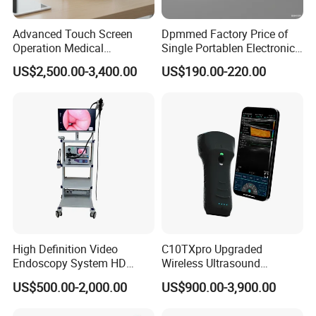
Advanced Touch Screen
Dpmmed Factory Price of
Operation Medical
Single Portablen Electronic
Instrument C13 Breath
Syringe Pumps Sp1
US$2,500.00-3,400.00
US$190.00-220.00
Testing Ubt Test
High Definition Video
C10TXpro Upgraded
Endoscopy System HD
Wireless Ultrasound
Colonoscope Machine
Scanner Dual-probes
US$500.00-2,000.00
US$900.00-3,900.00
Veterinary Gastroscope
Multipurpose Ultrasound
Convex +linear+ Cardiac