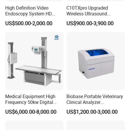
High Definition Video
C10TXpro Upgraded
Endoscopy System HD
Wireless Ultrasound
Colonoscope Machine
Scanner Dual-probes
US$500.00-2,000.00
US$900.00-3,900.00
Veterinary Gastroscope
Multipurpose Ultrasound
Convex +linear+ Cardiac
Probe
Medical Equipment High
Biobase Portable Veterinary
Frequency 50kw Digital
Clinical Analyzer
Radiography Dr X Ray
Biochemistry Analyzer
US$6,000.00-8,000.00
US$1,200.00-3,000.00
Machine
Complete with Reagents