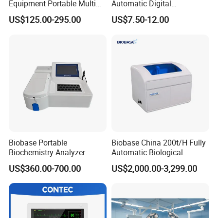
Equipment Portable Multi
Automatic Digital
Parameter Vital Signs Large
Sphygmomanometer
US$125.00-295.00
US$7.50-12.00
Screen 6 Parameters 8 Inch
Monitoring Blood Pressure
Patient Monitor
Monitor
Biobase Portable
Biobase China 200t/H Fully
Biochemistry Analyzer
Automatic Biological
Medical Semi Auto
Chemistry Analyzer for Lab
US$360.00-700.00
US$2,000.00-3,299.00
Chemistry Analyzer