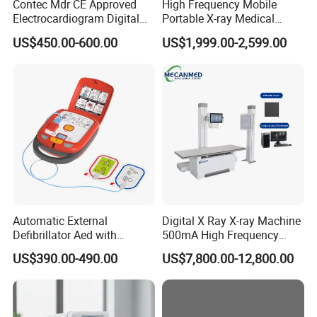
Contec Mdr CE Approved
High Frequency Mobile
Electrocardiogram Digital
Portable X-ray Medical
12 Lead 12 Channel ECG
Digital Radiography X Ray
US$450.00-600.00
US$1,999.00-2,599.00
Machine
Machine for Human or
Veterinary
Automatic External
Digital X Ray X-ray Machine
Defibrillator Aed with
500mA High Frequency
Automatic Recording, High
Chest Dr Medical
US$390.00-490.00
US$7,800.00-12,800.00
Capacity Battery,
Radiography System for
Adult/Pediatric Pads
Hospital Mecanmed 32kw
50kw