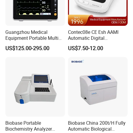
Guangzhou Medical
Contec08e CE Esh AAMI
Equipment Portable Multi
Automatic Digital
Parameter Vital Signs Large
Sphygmomanometer
US$125.00-295.00
US$7.50-12.00
Screen 6 Parameters 8 Inch
Monitoring Blood Pressure
Patient Monitor
Monitor
Biobase Portable
Biobase China 200t/H Fully
Biochemistry Analyzer
Automatic Biological