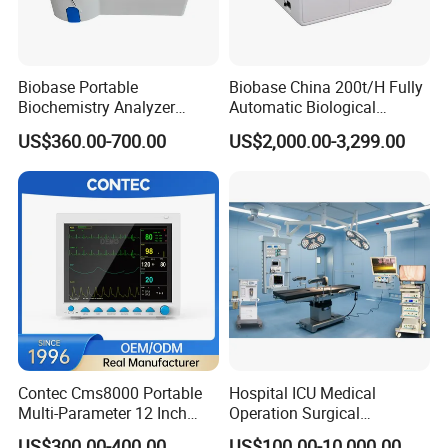
Biobase Portable
Biobase China 200t/H Fully
Biochemistry Analyzer
Automatic Biological
Medical Semi Auto
Chemistry Analyzer for Lab
US$360.00-700.00
US$2,000.00-3,299.00
Chemistry Analyzer
Contec Cms8000 Portable
Hospital ICU Medical
Multi-Parameter 12 Inch
Operation Surgical
Vital Signs Bedside Patient
Operating Room Equipment
US$300.00-400.00
US$100.00-10,000.00