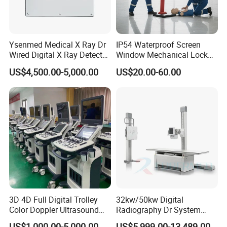
Ysenmed Medical X Ray Dr
IP54 Waterproof Screen
Wired Digital X Ray Detector
Window Mechanical Lock
Flat Panel Detector X Ray
Aed Cabinet
US$4,500.00-5,000.00
US$20.00-60.00
3D 4D Full Digital Trolley
32kw/50kw Digital
Color Doppler Ultrasound
Radiography Dr System
Scanner
High Frequency X Ray
US$1,000.00-5,000.00
US$5,999.00-13,489.00