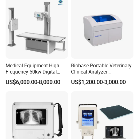
Probe
Medical Equipment High
Biobase Portable Veterinary
Frequency 50kw Digital
Clinical Analyzer
Radiography Dr X Ray
Biochemistry Analyzer
US$6,000.00-8,000.00
US$1,200.00-3,000.00
Machine
Complete with Reagents