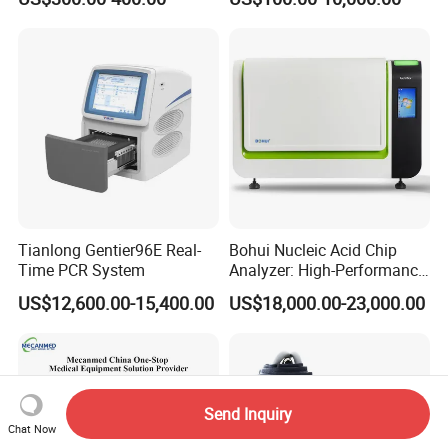
Monitor
One-Stop Medical Service
Tianlong Gentier96E Real-
Bohui Nucleic Acid Chip
Time PCR System
Analyzer: High-Performance
Lab Instrument
US$12,600.00-15,400.00
US$18,000.00-23,000.00
Send Inquiry
Chat Now