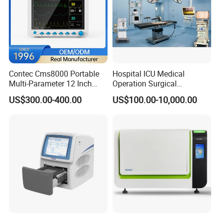
Contec Cms8000 Portable
Hospital ICU Medical
Multi-Parameter 12 Inch
Operation Surgical
Vital Signs Bedside Patient
Operating Room Equipment
US$300.00-400.00
US$100.00-10,000.00
Monitor
One-Stop Medical Service