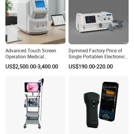
Advanced Touch Screen
Dpmmed Factory Price of
Operation Medical
Single Portablen Electronic
Instrument C13 Breath
Syringe Pumps Sp1
US$2,500.00-3,400.00
US$190.00-220.00
Testing Ubt Test