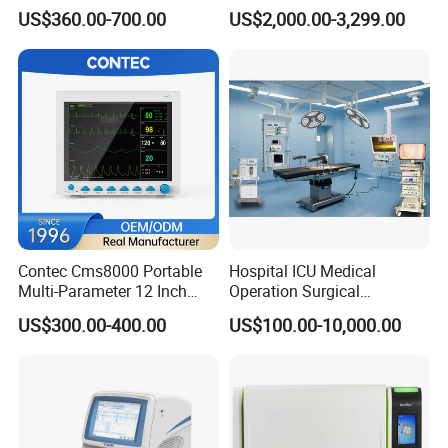
Medical Semi Auto
Chemistry Analyzer for Lab
US$360.00-700.00
US$2,000.00-3,299.00
Chemistry Analyzer
Contec Cms8000 Portable
Hospital ICU Medical
Multi-Parameter 12 Inch
Operation Surgical
Vital Signs Bedside Patient
Operating Room Equipment
US$300.00-400.00
US$100.00-10,000.00
Monitor
One-Stop Medical Service