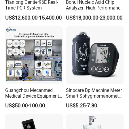
Tianlong Gentier96E Real-
Bohui Nucleic Acid Chip
Time PCR System
Analyzer: High-Performance
Lab Instrument
US$12,600.00-15,400.00
US$18,000.00-23,000.00
Guangzhou Mecanmed
Sinocare Bp Machine Meter
Medical Device Equipment
Smart Sphygmomanometer
Supplier X Ray Machine
Digital Blood Pressure
US$50.00-100.00
US$5.25-7.80
Ultrasound Patient Monitor
Monitor
for One Stop Hospital
Solution