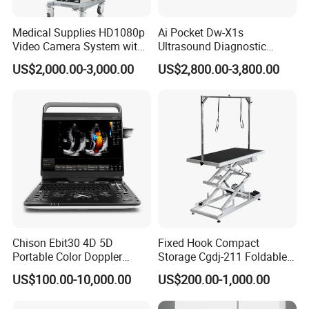
Medical Supplies HD1080p
Ai Pocket Dw-X1s
Video Camera System with
Ultrasound Diagnostic
CE for Endoscopy
Scanner
US$2,000.00-3,000.00
US$2,800.00-3,800.00
Chison Ebit30 4D 5D
Fixed Hook Compact
Portable Color Doppler
Storage Cgdj-211 Foldable
Digital Dianostic Imaging
Multifunction Animal Pet
US$100.00-10,000.00
US$200.00-1,000.00
System Human Ultrasound
Grooming Table
Gynecology, Cardiovascular