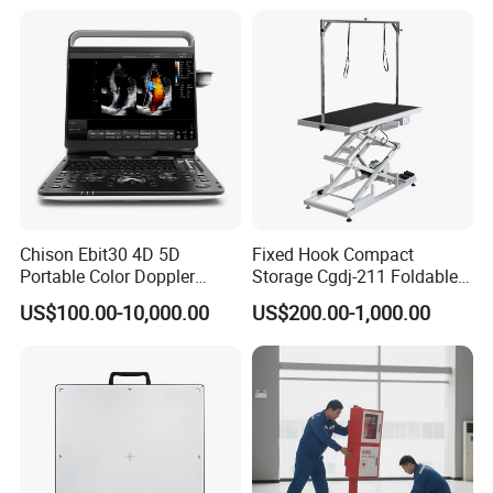
Chison Ebit30 4D 5D
Fixed Hook Compact
Portable Color Doppler
Storage Cgdj-211 Foldable
Digital Dianostic Imaging
Multifunction Animal Pet
US$100.00-10,000.00
US$200.00-1,000.00
System Human Ultrasound
Grooming Table
Gynecology, Cardiovascular
Echo Machine