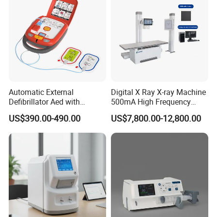
Automatic External
Digital X Ray X-ray Machine
Defibrillator Aed with
500mA High Frequency
Automatic Recording, High
Chest Dr Medical
US$390.00-490.00
US$7,800.00-12,800.00
Capacity Battery,
Radiography System for
Adult/Pediatric Pads
Hospital Mecanmed 32kw
50kw