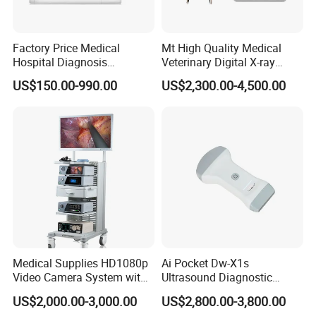
Factory Price Medical
Mt High Quality Medical
Hospital Diagnosis
Veterinary Digital X-ray
Equipment Xray Handheld
Machine Portable X-ray Unit
US$150.00-990.00
US$2,300.00-4,500.00
Portable X-ray Machine
Complete X-ray Machine for
Human Radiology and
Animal Diagnosis
Medical Supplies HD1080p
Ai Pocket Dw-X1s
Video Camera System with
Ultrasound Diagnostic
CE for Endoscopy
Scanner
US$2,000.00-3,000.00
US$2,800.00-3,800.00