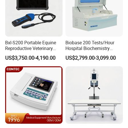
Bxl-S200 Portable Equine
Biobase 200 Tests/Hour
Reproductive Veterinary
Hospital Biochemistry
Ultrasound Devices for
Clinical Blood Test Medical
US$3,750.00-4,190.00
US$2,799.00-3,099.00
Cattle Horse Donkey
Automated Chemistry
Livestock Pregnancy
Analyzer
Detection CE ISO