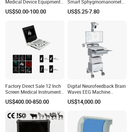
Medical Device Equipment
Smart Sphygmomanometer
Supplier X Ray Machine
Digital Blood Pressure
US$50.00-100.00
US$5.25-7.80
Ultrasound Patient Monitor
Monitor
for One Stop Hospital
Solution
Factory Direct Sale 12 Inch
Digital Neurofeedback Brain
Screen Medical Instrument
Waves EEG Machine
Portable Ultrasound
System with Amplifier
US$400.00-850.00
US$14,000.00
Scanner Cheap Price
Electrodes & Caps Software
Medical Diagnostic
Equipment Medical
Ultrasound Device