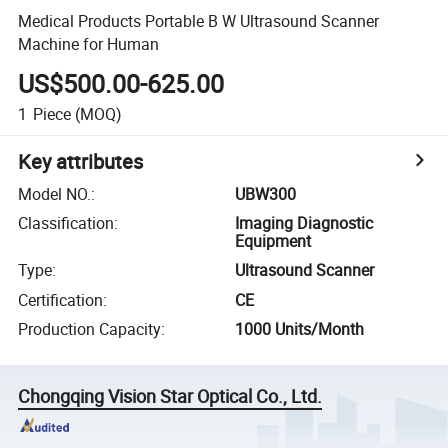
Medical Products Portable B W Ultrasound Scanner
Machine for Human
US$500.00-625.00
1
Piece
(MOQ)
Key attributes
Model NO.
:
UBW300
Classification
:
Imaging Diagnostic
Equipment
Type
:
Ultrasound Scanner
Certification
:
CE
Production Capacity
:
1000 Units/Month
Chongqing Vision Star Optical Co., Ltd.