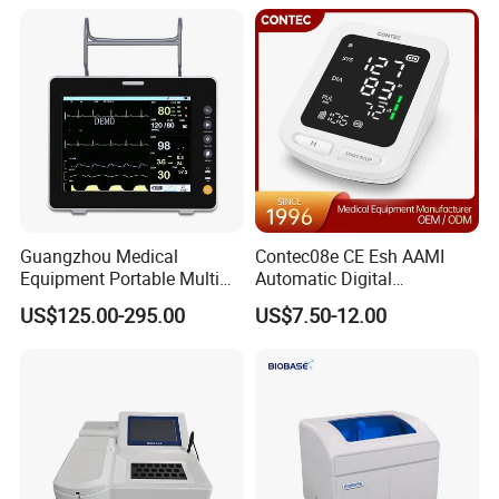
Equipment for Radiography
Guangzhou Medical
Contec08e CE Esh AAMI
Equipment Portable Multi
Automatic Digital
Parameter Vital Signs Large
Sphygmomanometer
US$125.00-295.00
US$7.50-12.00
Screen 6 Parameters 8 Inch
Monitoring Blood Pressure
Patient Monitor
Monitor