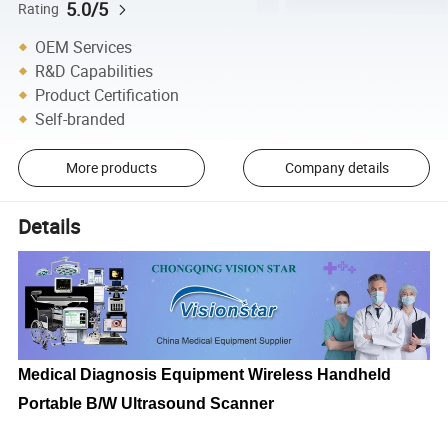
5.0/5
Rating
OEM Services
R&D Capabilities
Product Certification
Self-branded
More products
Company details
Details
Medical Diagnosis Equipment Wireless Handheld
Portable B/W Ultrasound Scanner