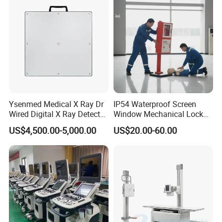
Echo Machine
Ysenmed Medical X Ray Dr
IP54 Waterproof Screen
Wired Digital X Ray Detector
Window Mechanical Lock
Flat Panel Detector X Ray
Aed Cabinet
US$4,500.00-5,000.00
US$20.00-60.00