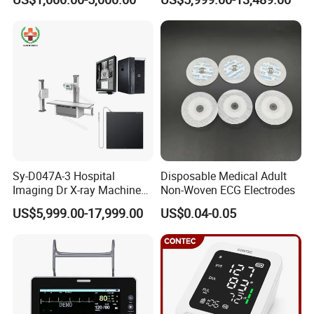
Machine Floor Mounted
Xray Machine
Sy-D047A-3 Hospital
Disposable Medical Adult
Imaging Dr X-ray Machine
Non-Woven ECG Electrodes
System Medical 50kw High
US$5,999.00-17,999.00
US$0.04-0.05
Frequency Digital X-ray
Equipment for Radiography