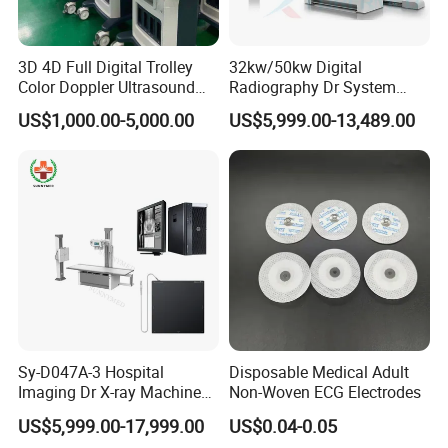
3D 4D Full Digital Trolley
32kw/50kw Digital
Color Doppler Ultrasound
Radiography Dr System
Scanner
High Frequency X Ray
US$1,000.00-5,000.00
US$5,999.00-13,489.00
Machine Floor Mounted
Xray Machine
Sy-D047A-3 Hospital
Disposable Medical Adult
Imaging Dr X-ray Machine
Non-Woven ECG Electrodes
System Medical 50kw High
US$5,999.00-17,999.00
US$0.04-0.05
Frequency Digital X-ray