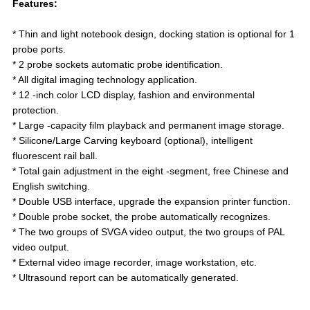
Features:
* Thin and light notebook design, docking station is optional for 1
probe ports.
* 2 probe sockets automatic probe identification.
* All digital imaging technology application.
* 12 -inch color LCD display, fashion and environmental
protection.
* Large -capacity film playback and permanent image storage.
* Silicone/Large Carving keyboard (optional), intelligent
fluorescent rail ball.
* Total gain adjustment in the eight -segment, free Chinese and
English switching.
* Double USB interface, upgrade the expansion printer function.
* Double probe socket, the probe automatically recognizes.
* The two groups of SVGA video output, the two groups of PAL
video output.
* External video image recorder, image workstation, etc.
* Ultrasound report can be automatically generated.