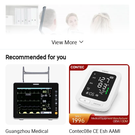
View More
Recommended for you
Guangzhou Medical
Contec08e CE Esh AAMI