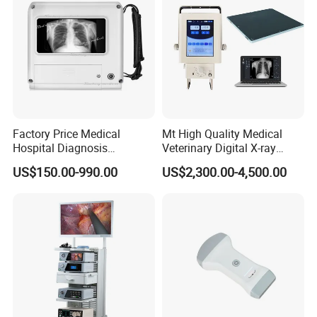
Factory Price Medical
Mt High Quality Medical
Hospital Diagnosis
Veterinary Digital X-ray
Equipment Xray Handheld
Machine Portable X-ray Unit
US$150.00-990.00
US$2,300.00-4,500.00
Portable X-ray Machine
Complete X-ray Machine for
Human Radiology and
Animal Diagnosis